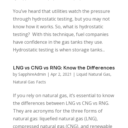
You’ve heard that utilities watch the pressure
through hydrostatic testing, but you may not
know how it works. So, what is hydrostatic
testing? With this technique, fuel companies
have confidence in the gas tanks they use.
Hydrostatic testing is when storage tanks...
LNG vs CNG vs RNG: Know the Differences
by
SapphireAdmin
|
Apr 2, 2021
|
Liquid Natural Gas
,
Natural Gas Facts
If you rely on natural gas, it’s essential to know
the differences between LNG vs CNG vs RNG.
They are acronyms for the three forms of
natural gas: liquefied natural gas (LNG),
compressed natural gas (CNG), and renewable