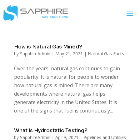
How is Natural Gas Mined?
by
SapphireAdmin
|
May 21, 2021
|
Natural Gas Facts
Over the years, natural gas continues to gain
popularity. It is natural for people to wonder
how natural gas is mined. There are many
developments where natural gas helps
generate electricity in the United States. It is
one of the signs that fuel is continuously...
What is Hydrostatic Testing?
by
SapphireAdmin
|
Apr 9, 2021
|
Pipelines and Utilities