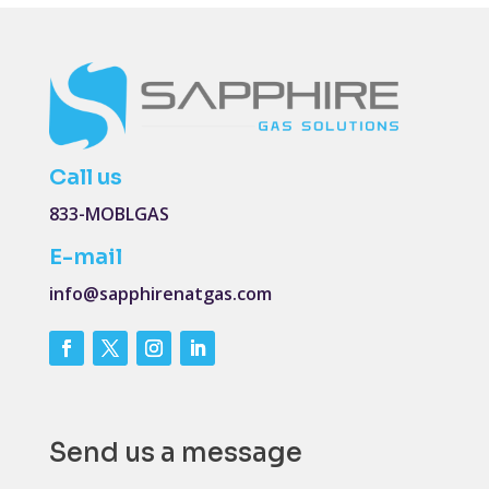
Call us
833-MOBLGAS
E-mail
info@sapphirenatgas.com
Send us a message