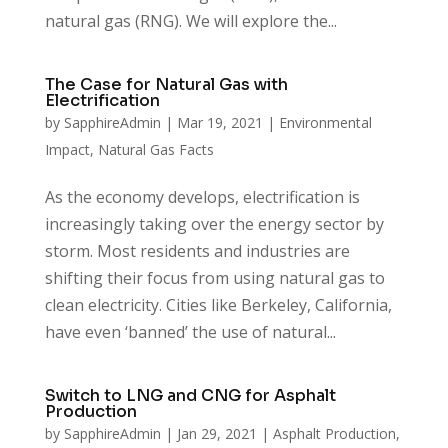
natural gas (RNG). We will explore the...
The Case for Natural Gas with
Electrification
by
SapphireAdmin
|
Mar 19, 2021
|
Environmental
Impact
,
Natural Gas Facts
As the economy develops, electrification is
increasingly taking over the energy sector by
storm. Most residents and industries are
shifting their focus from using natural gas to
clean electricity. Cities like Berkeley, California,
have even ‘banned’ the use of natural...
Switch to LNG and CNG for Asphalt
Production
by
SapphireAdmin
|
Jan 29, 2021
|
Asphalt Production
,