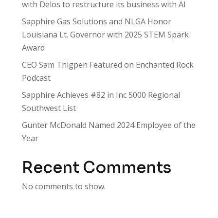
with Delos to restructure its business with AI
Sapphire Gas Solutions and NLGA Honor
Louisiana Lt. Governor with 2025 STEM Spark
Award
CEO Sam Thigpen Featured on Enchanted Rock
Podcast
Sapphire Achieves #82 in Inc 5000 Regional
Southwest List
Gunter McDonald Named 2024 Employee of the
Year
Recent Comments
No comments to show.