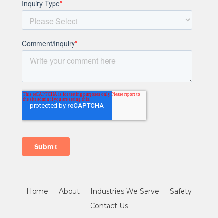
Home
About
Industries We Serve
Safety
Contact Us