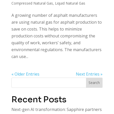
Compressed Natural Gas
,
Liquid Natural Gas
A growing number of asphalt manufacturers
are using natural gas for asphalt production to
save on costs. This helps to minimize
production costs without compromising the
quality of work, workers’ safety, and
environmental regulations. The manufacturers
can use...
« Older Entries
Next Entries »
Search
Recent Posts
Next-gen AI transformation: Sapphire partners