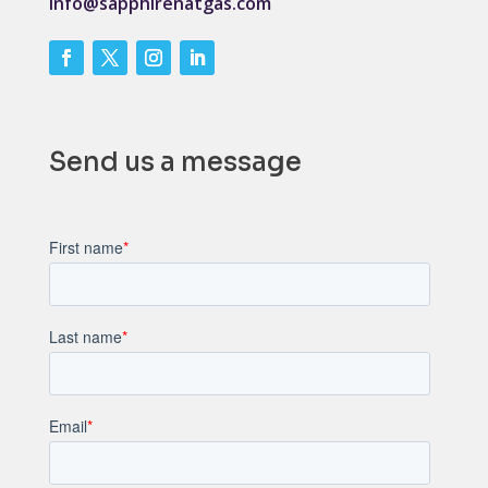
info@sapphirenatgas.com
Send us a message