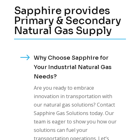
Sapphire provides
Primary & Secondary
Natural Gas Supply
$
Why Choose Sapphire for
Your Industrial Natural Gas
Needs?
Are you ready to embrace
innovation in transportation with
our natural gas solutions? Contact
Sapphire Gas Solutions today. Our
team is eager to show you how our
solutions can fuel your
transportation operations. Let’s