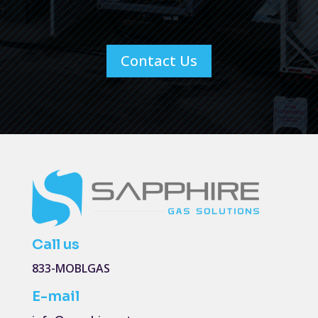
Contact Us
Call us
833-MOBLGAS
E-mail