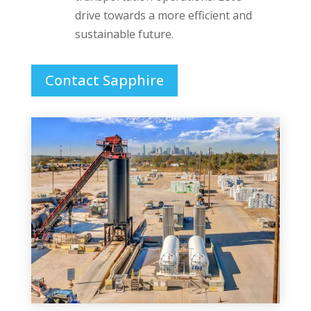
drive towards a more efficient and
sustainable future.
Contact Sapphire