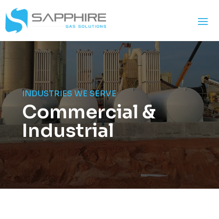
INDUSTRIES WE SERVE
Commercial &
Industrial