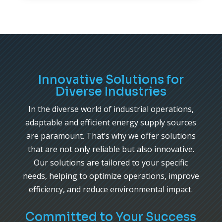
Innovative Solutions for
Diverse Industries
In the diverse world of industrial operations,
adaptable and efficient energy supply sources
are paramount. That’s why we offer solutions
that are not only reliable but also innovative.
Our solutions are tailored to your specific
needs, helping to optimize operations, improve
efficiency, and reduce environmental impact.
Committed to Your Success