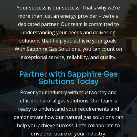
Your success is our success. That’s why we’re
more than just an energy provider – we’re a
dedicated partner. Our team is committed to
understanding your needs and delivering
solutions that help you achieve your goals.
With Sapphire Gas Solutions, you can count on
exceptional service, reliability, and quality.
Partner with Sapphire Gas
Solutions Today
Power your industry with trustworthy and
efficient natural gas solutions. Our team is
ready to understand your requirements and
demonstrate how our natural gas solutions can
help you achieve success. Let’s collaborate to
drive the future of your industry.