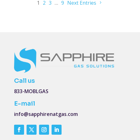
1
2
3
…
9
Next Entries
Call us
833-MOBLGAS
E-mail
info@sapphirenatgas.com