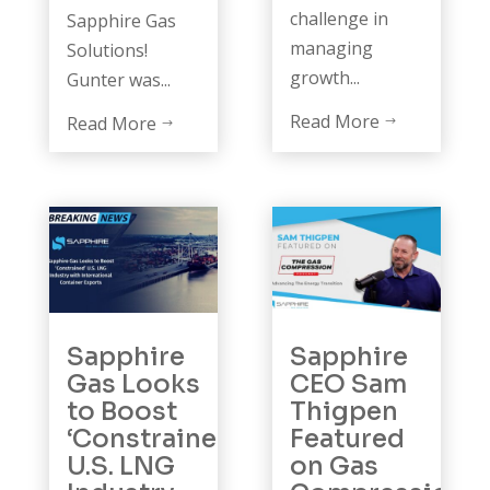
challenge in
Sapphire Gas
managing
Solutions!
growth...
Gunter was...
Read More
Read More
$
$
Sapphire
Sapphire
Gas Looks
CEO Sam
to Boost
Thigpen
‘Constrained’
Featured
U.S. LNG
on Gas