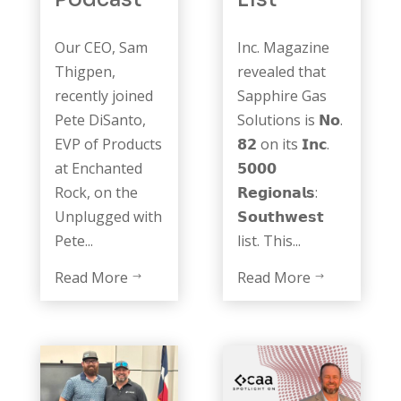
Our CEO, Sam
Inc. Magazine
Thigpen,
revealed that
recently joined
Sapphire Gas
Pete DiSanto,
Solutions is 𝗡𝗼.
EVP of Products
𝟴𝟮 on its 𝗜𝗻𝗰.
at Enchanted
𝟱𝟬𝟬𝟬
Rock, on the
𝗥𝗲𝗴𝗶𝗼𝗻𝗮𝗹𝘀:
Unplugged with
𝗦𝗼𝘂𝘁𝗵𝘄𝗲𝘀𝘁
Pete...
list. This...
Read More
Read More
$
$