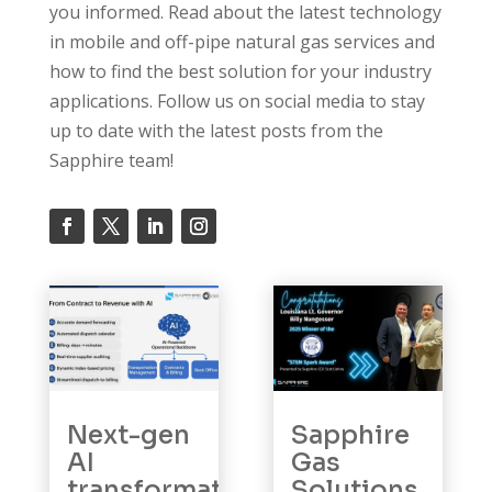
you informed. Read about the latest technology
in mobile and off-pipe natural gas services and
how to find the best solution for your industry
applications. Follow us on social media to stay
up to date with the latest posts from the
Sapphire team!
Next-gen
Sapphire
AI
Gas
transformation:
Solutions