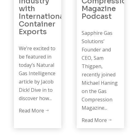
Industry
Compression
with
Magazine
International
Podcast
Container
Exports
Sapphire Gas
Solutions’
We’re excited to
Founder and
be featured in
CEO, Sam
today’s Natural
Thigpen,
Gas Intelligence
recently joined
article by Jacob
Michael Haning
Dick! Dive in to
on the Gas
discover how...
Compression
Magazine...
Read More
$
Read More
$