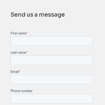
Send us a message