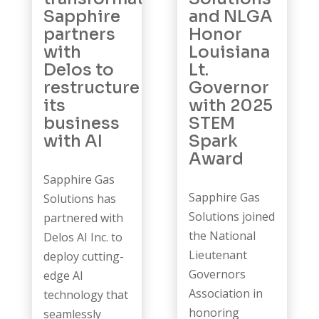
Sapphire
and NLGA
partners
Honor
with
Louisiana
Delos to
Lt.
restructure
Governor
its
with 2025
business
STEM
with AI
Spark
Award
Sapphire Gas
Sapphire Gas
Solutions has
Solutions joined
partnered with
the National
Delos AI Inc. to
Lieutenant
deploy cutting-
Governors
edge AI
Association in
technology that
honoring
seamlessly