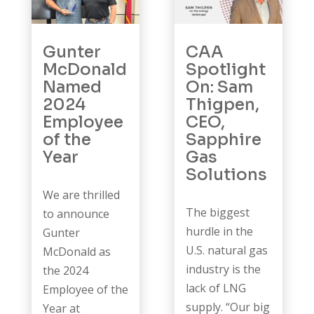
Gunter
CAA
McDonald
Spotlight
Named
On: Sam
2024
Thigpen,
Employee
CEO,
of the
Sapphire
Year
Gas
Solutions
We are thrilled
The biggest
to announce
hurdle in the
Gunter
U.S. natural gas
McDonald as
industry is the
the 2024
lack of LNG
Employee of the
supply. “Our big
Year at