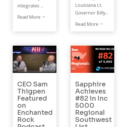
Louisiana Lt.
integrates ...
Governor Billy...
Read More
$
Read More
$
CEO Sam
Sapphire
Thigpen
Achieves
Featured
#82 in Inc
on
5000
Enchanted
Regional
Rock
Southwest
Podcast
List