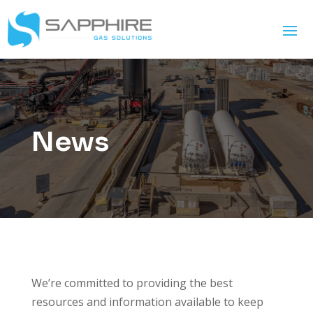
News
We’re committed to providing the best
resources and information available to keep