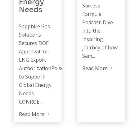
Energy
Success
Needs
Formula
Podcast! Dive
Sapphire Gas
into the
Solutions
inspiring
Secures DOE
journey of how
Approval for
Sam...
LNG Export
AuthorizationPoised
Read More
$
to Support
Global Energy
Needs
CONROE,...
Read More
$