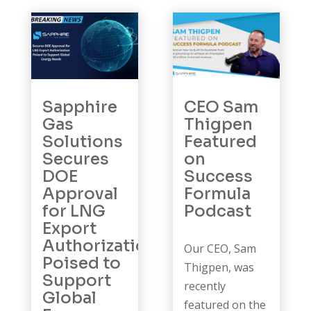
Sapphire
CEO Sam
Gas
Thigpen
Solutions
Featured
Secures
on
DOE
Success
Approval
Formula
for LNG
Podcast
Export
Authorization
Our CEO, Sam
Poised to
Thigpen, was
Support
recently
Global
featured on the