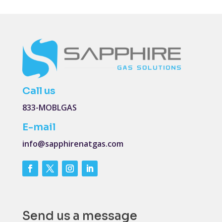
Call us
833-MOBLGAS
E-mail
info@sapphirenatgas.com
Send us a message