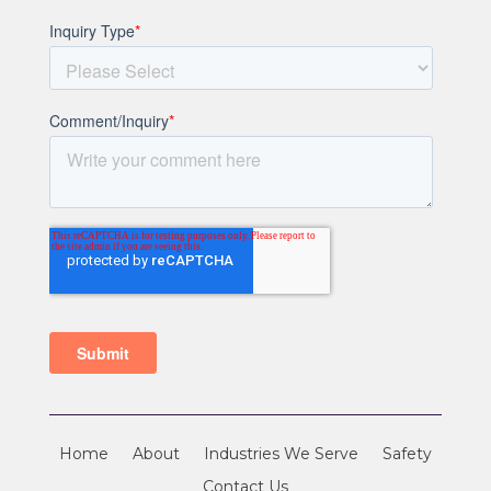
Home
About
Industries We Serve
Safety
Contact Us