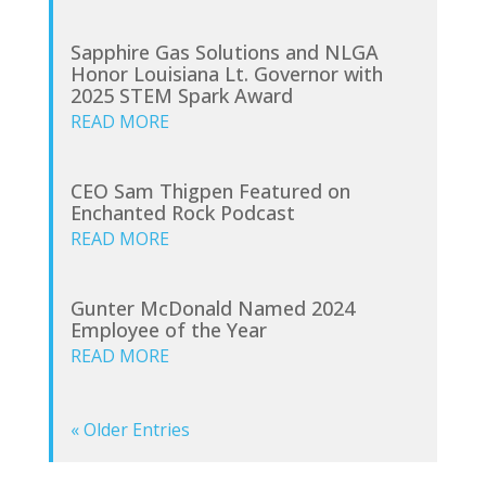
Sapphire Gas Solutions and NLGA
Honor Louisiana Lt. Governor with
2025 STEM Spark Award
READ MORE
CEO Sam Thigpen Featured on
Enchanted Rock Podcast
READ MORE
Gunter McDonald Named 2024
Employee of the Year
READ MORE
« Older Entries