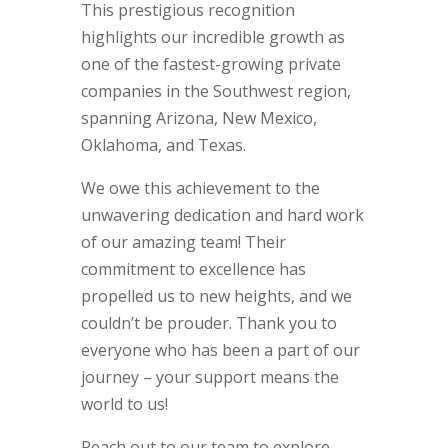
This prestigious recognition
highlights our incredible growth as
one of the fastest-growing private
companies in the Southwest region,
spanning Arizona, New Mexico,
Oklahoma, and Texas.
We owe this achievement to the
unwavering dedication and hard work
of our amazing team! Their
commitment to excellence has
propelled us to new heights, and we
couldn’t be prouder. Thank you to
everyone who has been a part of our
journey – your support means the
world to us!
Reach out to our team to explore