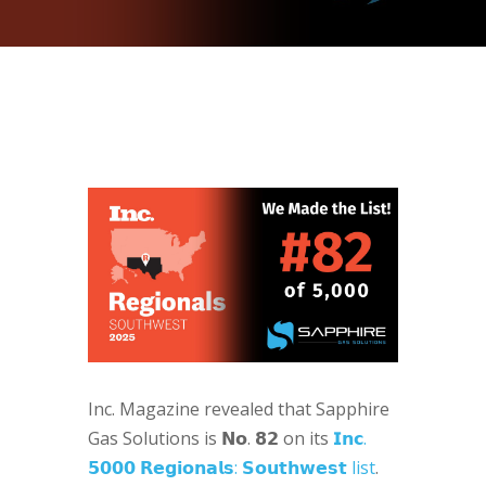
Inc. Magazine revealed that Sapphire
Gas Solutions is 𝗡𝗼. 𝟴𝟮 on its
𝗜𝗻𝗰.
𝟱𝟬𝟬𝟬 𝗥𝗲𝗴𝗶𝗼𝗻𝗮𝗹𝘀: 𝗦𝗼𝘂𝘁𝗵𝘄𝗲𝘀𝘁 list
.