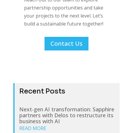
partnership opportunities and take
your projects to the next level. Let’s
build a sustainable future together!
Contact Us
Recent Posts
Next-gen AI transformation: Sapphire
partners with Delos to restructure its
business with AI
READ MORE