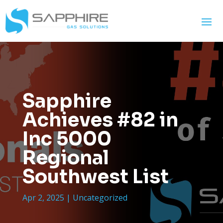
Sapphire
Achieves #82 in
Inc 5000
Regional
Southwest List
Apr 2, 2025
|
Uncategorized