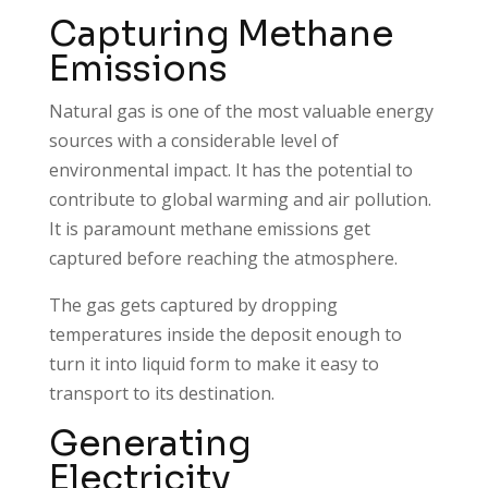
Capturing Methane
Emissions
Natural gas is one of the most valuable energy
sources with a considerable level of
environmental impact. It has the potential to
contribute to global warming and air pollution.
It is paramount methane emissions get
captured before reaching the atmosphere.
The gas gets captured by dropping
temperatures inside the deposit enough to
turn it into liquid form to make it easy to
transport to its destination.
Generating
Electricity