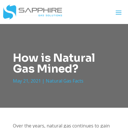
How is Natural
Gas Mined?
May 21, 2021
|
Natural Gas Facts
Over the years, natural gas continues to gain