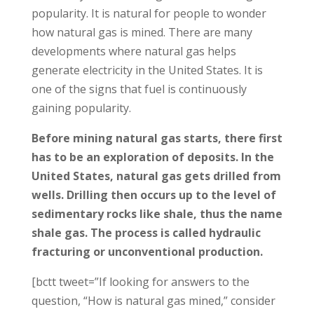
popularity. It is natural for people to wonder
how natural gas is mined. There are many
developments where natural gas helps
generate electricity in the United States. It is
one of the signs that fuel is continuously
gaining popularity.
Before mining natural gas starts, there first
has to be an exploration of deposits. In the
United States, natural gas gets drilled from
wells. Drilling then occurs up to the level of
sedimentary rocks like shale, thus the name
shale gas. The process is called hydraulic
fracturing or unconventional production.
[bctt tweet=”If looking for answers to the
question, “How is natural gas mined,” consider