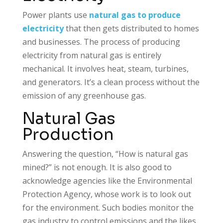
Power plants use
natural gas to produce
electricity
that then gets distributed to homes
and businesses. The process of producing
electricity from natural gas is entirely
mechanical. It involves heat, steam, turbines,
and generators. It’s a clean process without the
emission of any greenhouse gas.
Natural Gas
Production
Answering the question, “How is natural gas
mined?” is not enough. It is also good to
acknowledge agencies like the Environmental
Protection Agency, whose work is to look out
for the environment. Such bodies monitor the
gas industry to control emissions and the likes.