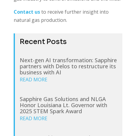
Contact us
to receive further insight into
natural gas production.
Recent Posts
Next-gen AI transformation: Sapphire
partners with Delos to restructure its
business with AI
READ MORE
Sapphire Gas Solutions and NLGA
Honor Louisiana Lt. Governor with
2025 STEM Spark Award
READ MORE