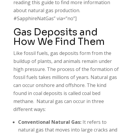
reading this guide to find more information
about natural gas production.
#SapphireNatGas” via=”no”]
Gas Deposits and
How We Find Them
Like fossil fuels, gas deposits form from the
buildup of plants, and animals remain under
high pressure. The process of the formation of
fossil fuels takes millions of years. Natural gas
can occur onshore and offshore. The kind
found in coal deposits is called coal bed
methane. Natural gas can occur in three
different ways:
Conventional Natural Gas:
It refers to
natural gas that moves into large cracks and