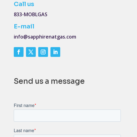
Call us
833-MOBLGAS
E-mail
info@sapphirenatgas.com
Send us a message