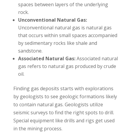
spaces between layers of the underlying
rock.
Unconventional Natural Gas:
Unconventional natural gas is natural gas
that occurs within small spaces accompanied
by sedimentary rocks like shale and
sandstone.
Associated Natural Gas:
Associated natural
gas refers to natural gas produced by crude
oil.
Finding gas deposits starts with explorations
by geologists to see geologic formations likely
to contain natural gas. Geologists utilize
seismic surveys to find the right spots to drill.
Special equipment like drills and rigs get used
in the mining process.