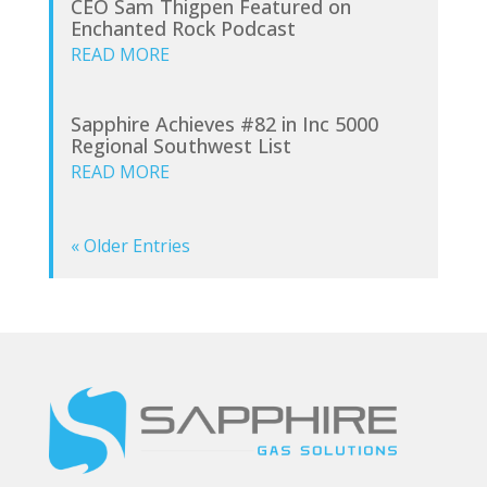
CEO Sam Thigpen Featured on
Enchanted Rock Podcast
READ MORE
Sapphire Achieves #82 in Inc 5000
Regional Southwest List
READ MORE
« Older Entries