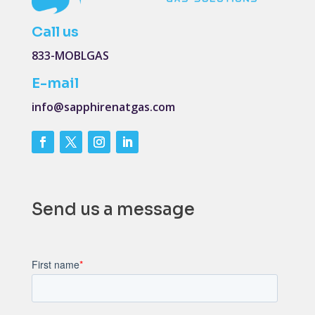
Call us
833-MOBLGAS
E-mail
info@sapphirenatgas.com
Send us a message