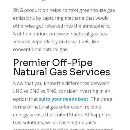
RNG production helps control greenhouse gas
emissions by capturing methane that would
otherwise get released into the atmosphere.
Not to mention, renewable natural gas has
reduced dependency on fossil fuels, like
conventional natural gas.
Premier Off-Pipe
Natural Gas Services
Now that you know the differences between
LNG vs CNG vs RNG, consider investing in an
option that
suits your needs best
. The three
forms of natural gas offer clean, reliable
energy across the United States. At Sapphire
Gas Solutions, we provide high-quality