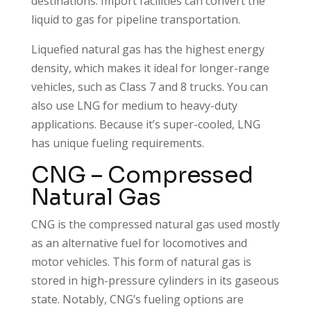
destinations. Import facilities can convert the
liquid to gas for pipeline transportation.
Liquefied natural gas has the highest energy
density, which makes it ideal for longer-range
vehicles, such as Class 7 and 8 trucks. You can
also use LNG for medium to heavy-duty
applications. Because it’s super-cooled, LNG
has unique fueling requirements.
CNG – Compressed
Natural Gas
CNG is the compressed natural gas used mostly
as an alternative fuel for locomotives and
motor vehicles. This form of natural gas is
stored in high-pressure cylinders in its gaseous
state. Notably, CNG’s fueling options are