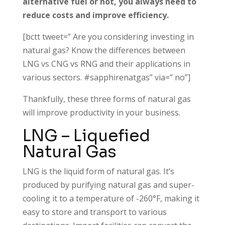
alternative fuel or not, you always need to
reduce costs and improve efficiency.
[bctt tweet=” Are you considering investing in
natural gas? Know the differences between
LNG vs CNG vs RNG and their applications in
various sectors. #sapphirenatgas” via=” no”]
Thankfully, these three forms of natural gas
will improve productivity in your business.
LNG – Liquefied
Natural Gas
LNG is the liquid form of natural gas. It’s
produced by purifying natural gas and super-
cooling it to a temperature of -260°F, making it
easy to store and transport to various