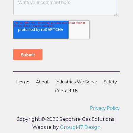
Home
About
Industries We Serve
Safety
Contact Us
Privacy Policy
Copyright © 2026 Sapphire Gas Solutions |
Website by
GroupM7 Design