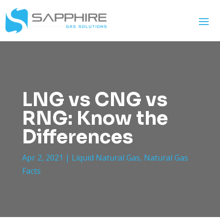
LNG vs CNG vs
RNG: Know the
Differences
Apr 2, 2021
|
Liquid Natural Gas
,
Natural Gas
Facts