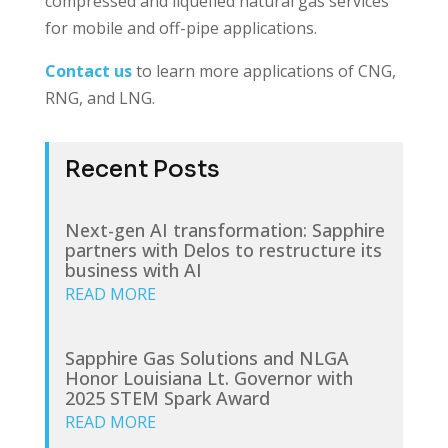
compressed and liquefied natural gas services
for mobile and off-pipe applications.
Contact us
to learn more applications of CNG,
RNG, and LNG.
Recent Posts
Next-gen AI transformation: Sapphire
partners with Delos to restructure its
business with AI
READ MORE
Sapphire Gas Solutions and NLGA
Honor Louisiana Lt. Governor with
2025 STEM Spark Award
READ MORE