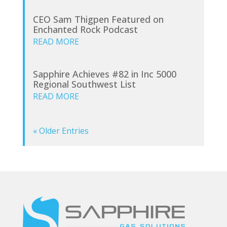
CEO Sam Thigpen Featured on
Enchanted Rock Podcast
READ MORE
Sapphire Achieves #82 in Inc 5000
Regional Southwest List
READ MORE
« Older Entries