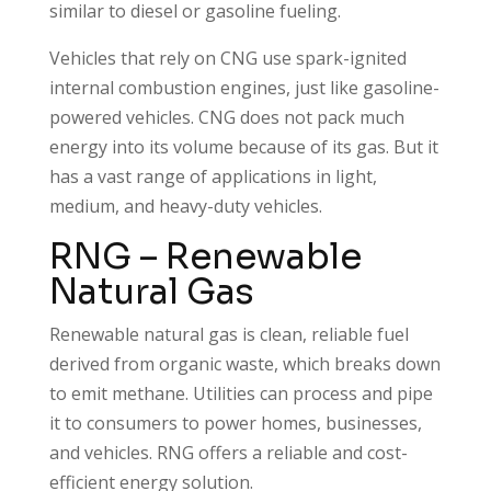
similar to diesel or gasoline fueling.
Vehicles that rely on CNG use spark-ignited
internal combustion engines, just like gasoline-
powered vehicles. CNG does not pack much
energy into its volume because of its gas. But it
has a vast range of applications in light,
medium, and heavy-duty vehicles.
RNG – Renewable
Natural Gas
Renewable natural gas is clean, reliable fuel
derived from organic waste, which breaks down
to emit methane. Utilities can process and pipe
it to consumers to power homes, businesses,
and vehicles. RNG offers a reliable and cost-
efficient energy solution.