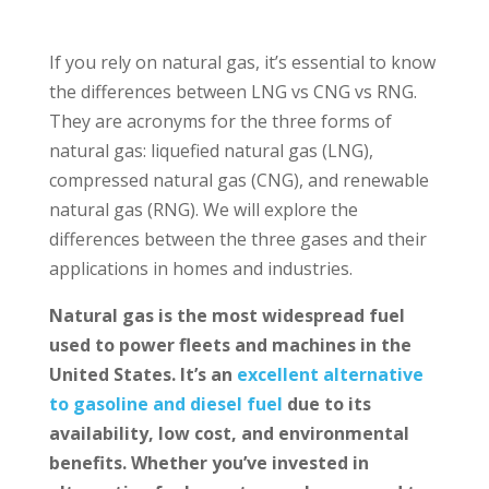
If you rely on natural gas, it’s essential to know
the differences between LNG vs CNG vs RNG.
They are acronyms for the three forms of
natural gas: liquefied natural gas (LNG),
compressed natural gas (CNG), and renewable
natural gas (RNG). We will explore the
differences between the three gases and their
applications in homes and industries.
Natural gas is the most widespread fuel
used to power fleets and machines in the
United States. It’s an
excellent alternative
to gasoline and diesel fuel
due to its
availability, low cost, and environmental
benefits. Whether you’ve invested in