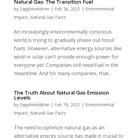
Natural Gas: The Transition Fuel
by
SapphireAdmin
|
Feb 26, 2021
|
Environmental
Impact
,
Natural Gas Facts
An increasingly environmentally conscious
world is trying to gradually phase out fossil
fuels. However, alternative energy sources like
wind or solar can’t provide enough power for
everyone yet. Companies still need fuel in the
meantime. And for many companies, that...
The Truth About Natural Gas Emission
Levels
by
SapphireAdmin
|
Feb 19, 2021
|
Environmental
Impact
,
Natural Gas Facts
The need to optimize natural gas as an
alternative energy source has made it crucial to