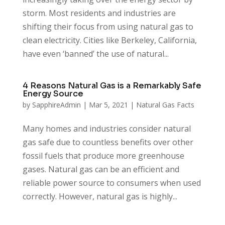
storm. Most residents and industries are
shifting their focus from using natural gas to
clean electricity. Cities like Berkeley, California,
have even ‘banned’ the use of natural...
4 Reasons Natural Gas is a Remarkably Safe
Energy Source
by
SapphireAdmin
|
Mar 5, 2021
|
Natural Gas Facts
Many homes and industries consider natural
gas safe due to countless benefits over other
fossil fuels that produce more greenhouse
gases. Natural gas can be an efficient and
reliable power source to consumers when used
correctly. However, natural gas is highly...