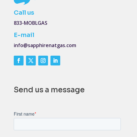
Call us
833-MOBLGAS
E-mail
info@sapphirenatgas.com
Send us a message