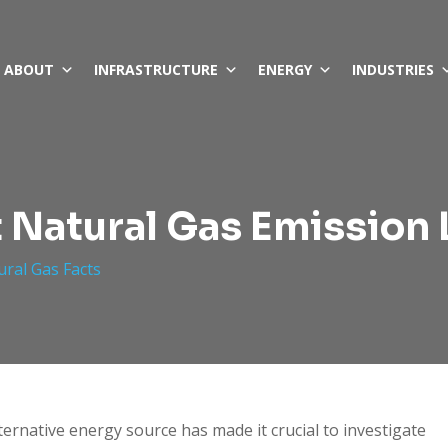
ABOUT
INFRASTRUCTURE
ENERGY
INDUSTRIES
 Natural Gas Emission 
ural Gas Facts
ternative energy source has made it crucial to investigate