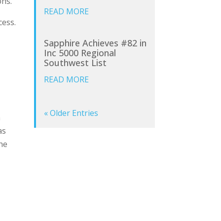
ons.
READ MORE
cess.
Sapphire Achieves #82 in
Inc 5000 Regional
Southwest List
READ MORE
« Older Entries
n
as
the