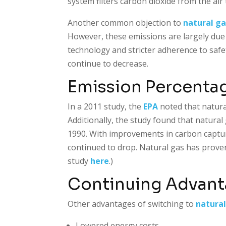
system filters carbon dioxide from the ai
Another common objection to
natural ga
However, these emissions are largely due
technology and stricter adherence to saf
continue to decrease.
Emission Percenta
In a 2011 study, the
EPA
noted that natura
Additionally, the study found that natura
1990. With improvements in carbon captu
continued to drop. Natural gas has proven i
study
here
.)
Continuing Advanta
Other advantages of switching to
natural
Lowered energy costs