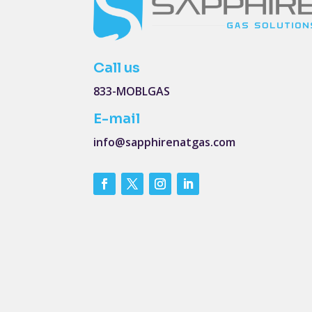
Call us
833-MOBLGAS
E-mail
info@sapphirenatgas.com