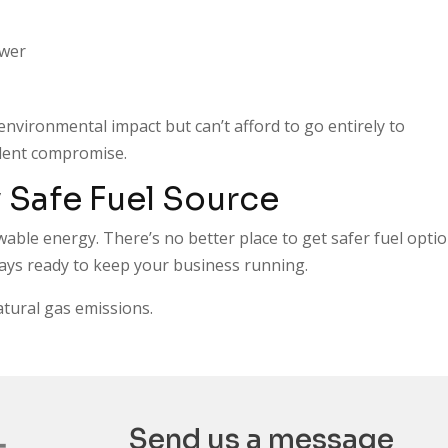
ower
environmental impact but can’t afford to go entirely to
ellent compromise.
 Safe Fuel Source
wable energy. There’s no better place to get safer fuel opti
ways ready to keep your business running.
atural gas emissions.
Send us a message