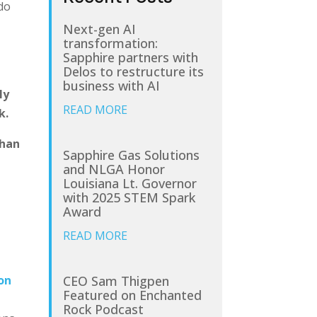
 do
Next-gen AI
transformation:
Sapphire partners with
Delos to restructure its
g
business with AI
ly
READ MORE
k.
than
Sapphire Gas Solutions
and NLGA Honor
Louisiana Lt. Governor
with 2025 STEM Spark
Award
READ MORE
CEO Sam Thigpen
on
Featured on Enchanted
Rock Podcast