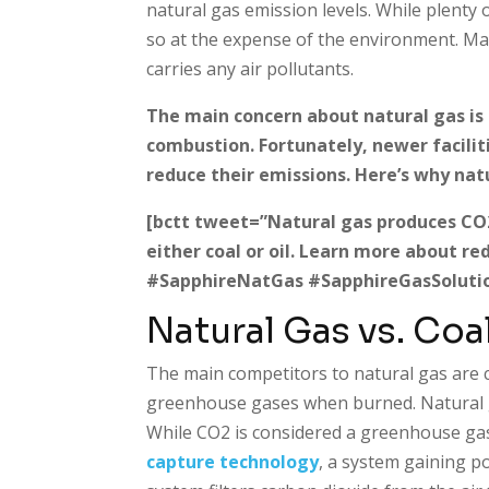
natural gas emission levels. While plenty 
so at the expense of the environment. Man
carries any air pollutants.
The main concern about natural gas is 
combustion. Fortunately, newer facilit
reduce their emissions. Here’s why nat
[bctt tweet=”Natural gas produces CO2 w
either coal or oil. Learn more about r
#SapphireNatGas #SapphireGasSolutio
Natural Gas vs. Coal
The main competitors to natural gas are c
greenhouse gases when burned. Natural g
While CO2 is considered a greenhouse gas
capture technology
, a system gaining p