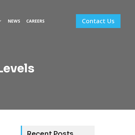
Contact Us
NEWS
CAREERS
Levels
Recent Posts