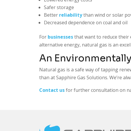
Safer storage
Better
reliability
than wind or solar p
Decreased dependence on coal and oil
For
businesses
that want to reduce their 
alternative energy, natural gas is an exc
An Environmentally
Natural gas is a safe way of tapping rene
than at
Sapphire Gas Solutions
. We’re al
Contact us
for further consultation on n