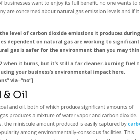
of businesses want to enjoy its full benefit, no one wants to
y are concerned about natural gas emission levels and if it
the level of carbon dioxide emissions it produces durin
ies dependent on natural gas are working to significant
ural gas is safer for the environment than you may thin
hen it burns, but it’s still a far cleaner-burning fuel 
educing your business’s environmental impact here.
ns” via=”no”]
 & Oil
oal and oil, both of which produce significant amounts of
as produces a mixture of water vapor and carbon dioxide.
, the miniscule amount produced is easily captured by
carb
opularity among environmentally-conscious facilities. This