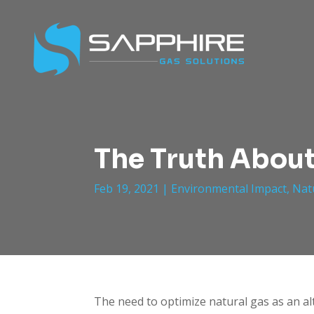
The Truth About
Feb 19, 2021
|
Environmental Impact
,
Nat
The need to optimize natural gas as an al