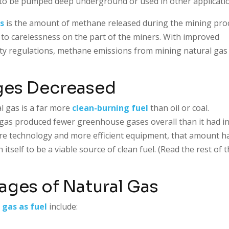
r to be pumped deep underground or used in other applicati
s
is the amount of methane released during the mining pro
 to carelessness on the part of the miners. With improved
ety regulations, methane emissions from mining natural gas
ges Decreased
l gas is a far more
clean-burning fuel
than oil or coal.
l gas produced fewer greenhouse gases overall than it had i
re technology and more efficient equipment, that amount h
tself to be a viable source of clean fuel. (Read the rest of 
ges of Natural Gas
 gas as fuel
include: