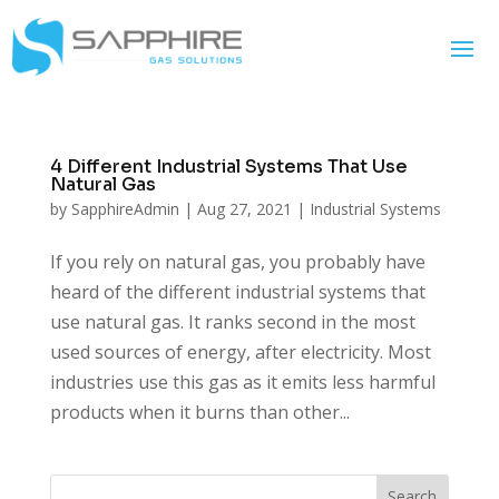
4 Different Industrial Systems That Use
Natural Gas
by
SapphireAdmin
|
Aug 27, 2021
|
Industrial Systems
If you rely on natural gas, you probably have
heard of the different industrial systems that
use natural gas. It ranks second in the most
used sources of energy, after electricity. Most
industries use this gas as it emits less harmful
products when it burns than other...
Search