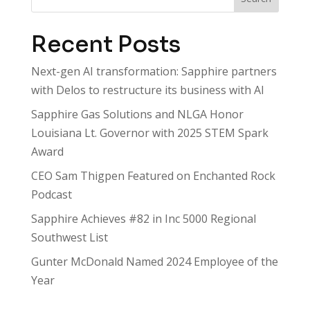
Recent Posts
Next-gen AI transformation: Sapphire partners
with Delos to restructure its business with AI
Sapphire Gas Solutions and NLGA Honor
Louisiana Lt. Governor with 2025 STEM Spark
Award
CEO Sam Thigpen Featured on Enchanted Rock
Podcast
Sapphire Achieves #82 in Inc 5000 Regional
Southwest List
Gunter McDonald Named 2024 Employee of the
Year