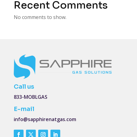
Recent Comments
No comments to show.
Call us
833-MOBLGAS
E-mail
info@sapphirenatgas.com