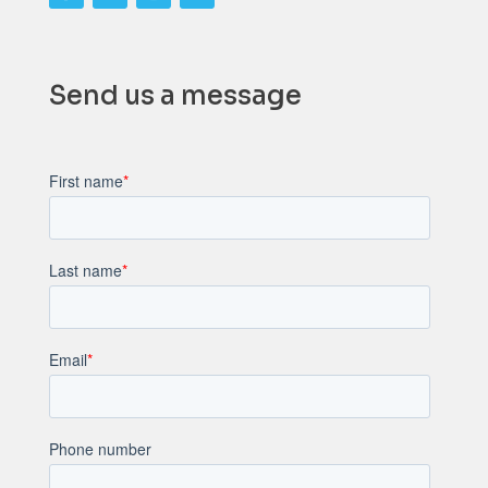
Send us a message