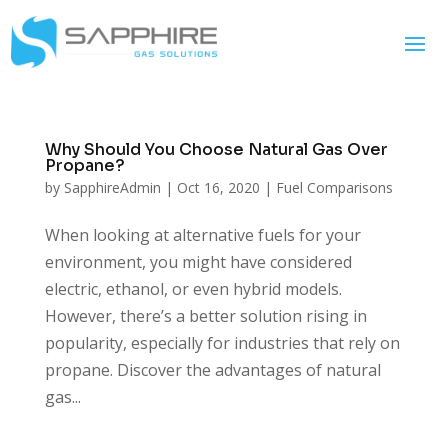
Why Should You Choose Natural Gas Over
Propane?
by
SapphireAdmin
|
Oct 16, 2020
|
Fuel Comparisons
When looking at alternative fuels for your
environment, you might have considered
electric, ethanol, or even hybrid models.
However, there’s a better solution rising in
popularity, especially for industries that rely on
propane. Discover the advantages of natural
gas...