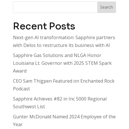
Search
Recent Posts
Next-gen AI transformation: Sapphire partners
with Delos to restructure its business with AI
Sapphire Gas Solutions and NLGA Honor
Louisiana Lt. Governor with 2025 STEM Spark
Award
CEO Sam Thigpen Featured on Enchanted Rock
Podcast
Sapphire Achieves #82 in Inc 5000 Regional
Southwest List
Gunter McDonald Named 2024 Employee of the
Year