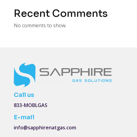
Recent Comments
No comments to show.
Call us
833-MOBLGAS
E-mail
info@sapphirenatgas.com