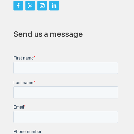
Send us a message