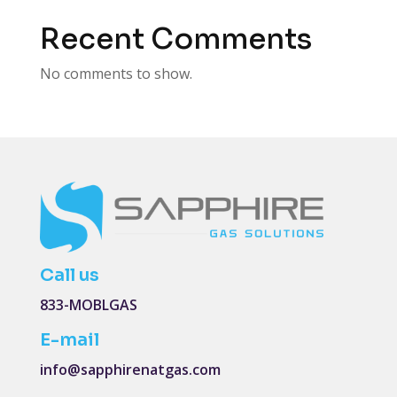
Recent Comments
No comments to show.
Call us
833-MOBLGAS
E-mail
info@sapphirenatgas.com