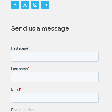
Send us a message