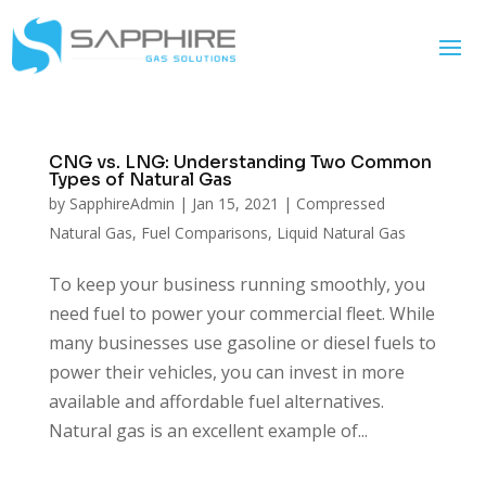
CNG vs. LNG: Understanding Two Common
Types of Natural Gas
by
SapphireAdmin
|
Jan 15, 2021
|
Compressed
Natural Gas
,
Fuel Comparisons
,
Liquid Natural Gas
To keep your business running smoothly, you
need fuel to power your commercial fleet. While
many businesses use gasoline or diesel fuels to
power their vehicles, you can invest in more
available and affordable fuel alternatives.
Natural gas is an excellent example of...