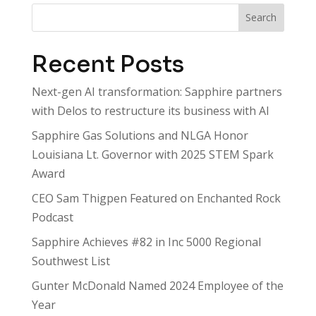
Search
Recent Posts
Next-gen AI transformation: Sapphire partners
with Delos to restructure its business with AI
Sapphire Gas Solutions and NLGA Honor
Louisiana Lt. Governor with 2025 STEM Spark
Award
CEO Sam Thigpen Featured on Enchanted Rock
Podcast
Sapphire Achieves #82 in Inc 5000 Regional
Southwest List
Gunter McDonald Named 2024 Employee of the
Year