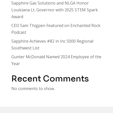
Sapphire Gas Solutions and NLGA Honor
Louisiana Lt. Governor with 2025 STEM Spark
Award
CEO Sam Thigpen Featured on Enchanted Rock
Podcast
Sapphire Achieves #82 in Inc 5000 Regional
Southwest List
Gunter McDonald Named 2024 Employee of the
Year
Recent Comments
No comments to show.