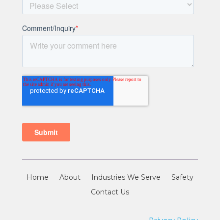
Home
About
Industries We Serve
Safety
Contact Us