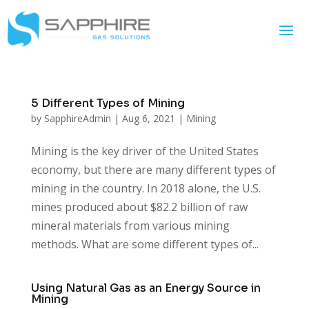
5 Different Types of Mining
by
SapphireAdmin
|
Aug 6, 2021
|
Mining
Mining is the key driver of the United States
economy, but there are many different types of
mining in the country. In 2018 alone, the U.S.
mines produced about $82.2 billion of raw
mineral materials from various mining
methods. What are some different types of...
Using Natural Gas as an Energy Source in
Mining