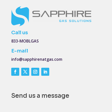
Call us
833-MOBLGAS
E-mail
info@sapphirenatgas.com
Send us a message