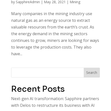
by
SapphireAdmin
|
May 28, 2021
|
Mining
Many companies in the mining industry use
natural gas as an energy source to extract
valuable resources from the earth’s crust. As
the energy demand in the mining sectors
continues to grow, miners are looking for ways
to leverage the production costs. They also
have...
Search
Recent Posts
Next-gen AI transformation: Sapphire partners
with Delos to restructure its business with AI