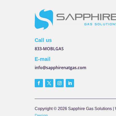
Call us
833-MOBLGAS
E-mail
info@sapphirenatgas.com
Copyright © 2026 Sapphire Gas Solutions |
Design