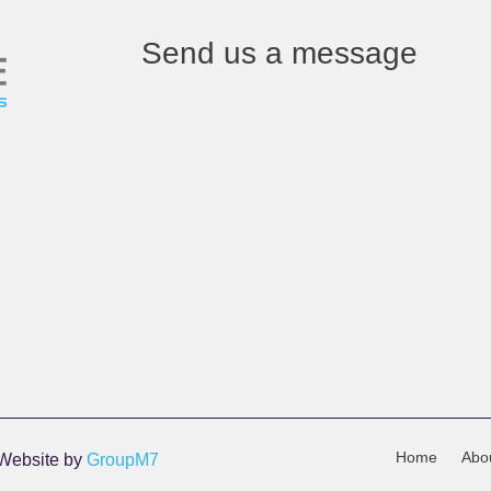
Send us a message
Home
Abo
 Website by
GroupM7