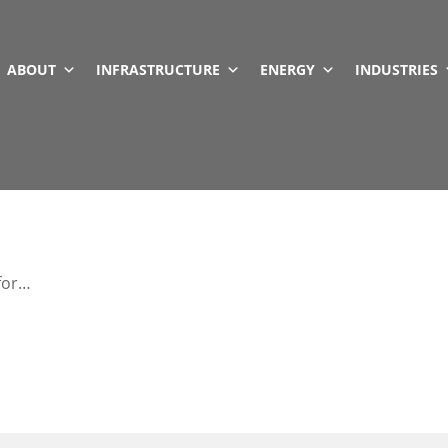
ABOUT
INFRASTRUCTURE
ENERGY
INDUSTRIES
 for…