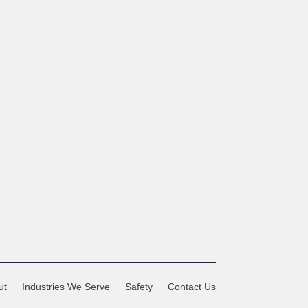
ut
Industries We Serve
Safety
Contact Us