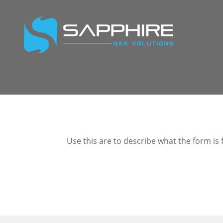
Use this are to describe what the form is