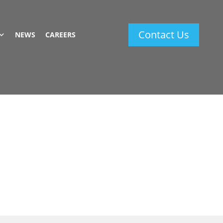
Contact Us
NEWS
CAREERS