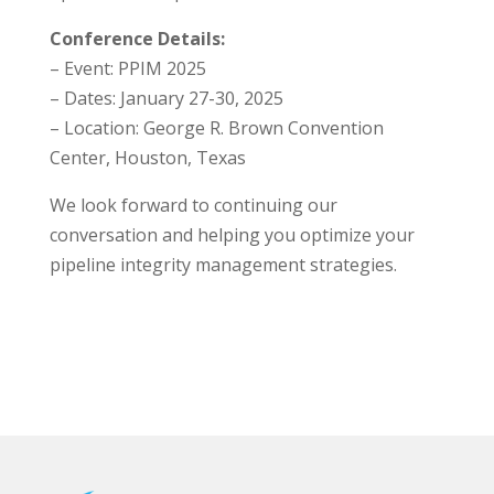
Conference Details:
– Event: PPIM 2025
– Dates: January 27-30, 2025
– Location: George R. Brown Convention
Center, Houston, Texas
We look forward to continuing our
conversation and helping you optimize your
pipeline integrity management strategies.