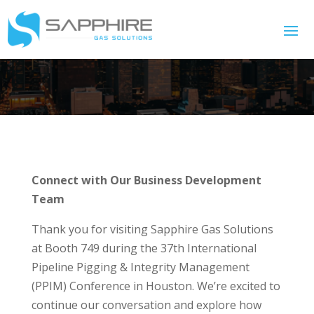
Connect with Our Business Development
Team
Thank you for visiting Sapphire Gas Solutions
at Booth 749 during the 37th International
Pipeline Pigging & Integrity Management
(PPIM) Conference in Houston. We’re excited to
continue our conversation and explore how