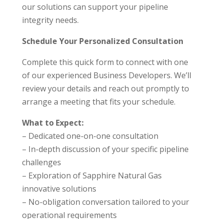
our solutions can support your pipeline
integrity needs.
Schedule Your Personalized Consultation
Complete this quick form to connect with one
of our experienced Business Developers. We’ll
review your details and reach out promptly to
arrange a meeting that fits your schedule.
What to Expect:
– Dedicated one-on-one consultation
– In-depth discussion of your specific pipeline
challenges
– Exploration of Sapphire Natural Gas
innovative solutions
– No-obligation conversation tailored to your
operational requirements