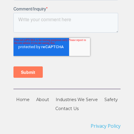
Home
About
Industries We Serve
Safety
Contact Us
Privacy Policy