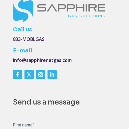
Call us
833-MOBLGAS
E-mail
info@sapphirenatgas.com
Send us a message