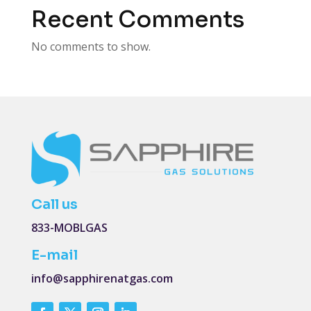
Recent Comments
No comments to show.
Call us
833-MOBLGAS
E-mail
info@sapphirenatgas.com