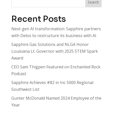
Search
Recent Posts
Next-gen AI transformation: Sapphire partners
with Delos to restructure its business with AI
Sapphire Gas Solutions and NLGA Honor
Louisiana Lt. Governor with 2025 STEM Spark
Award
CEO Sam Thigpen Featured on Enchanted Rock
Podcast
Sapphire Achieves #82 in Inc 5000 Regional
Southwest List
Gunter McDonald Named 2024 Employee of the
Year