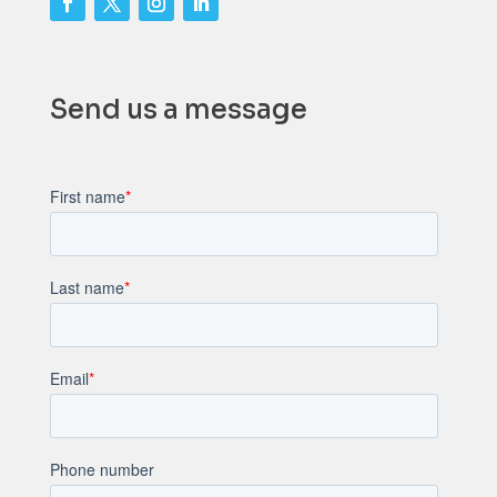
Send us a message