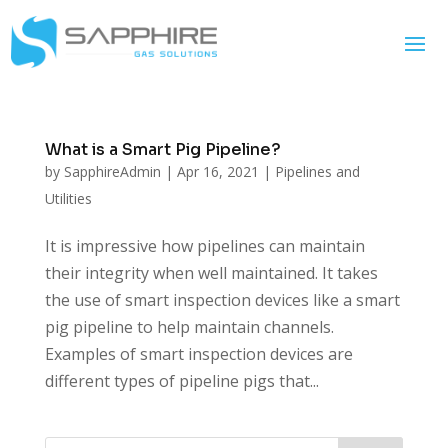
What is a Smart Pig Pipeline?
by
SapphireAdmin
|
Apr 16, 2021
|
Pipelines and
Utilities
It is impressive how pipelines can maintain
their integrity when well maintained. It takes
the use of smart inspection devices like a smart
pig pipeline to help maintain channels.
Examples of smart inspection devices are
different types of pipeline pigs that...