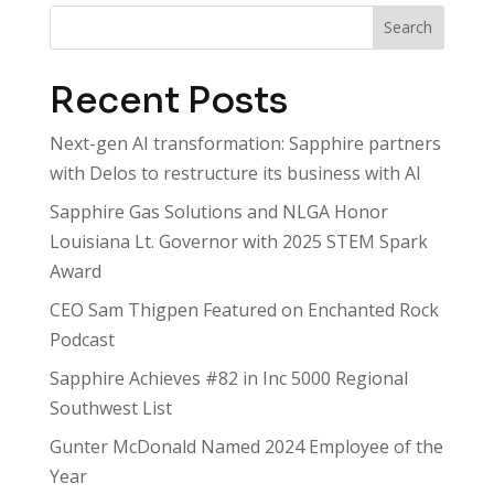
Search
Recent Posts
Next-gen AI transformation: Sapphire partners
with Delos to restructure its business with AI
Sapphire Gas Solutions and NLGA Honor
Louisiana Lt. Governor with 2025 STEM Spark
Award
CEO Sam Thigpen Featured on Enchanted Rock
Podcast
Sapphire Achieves #82 in Inc 5000 Regional
Southwest List
Gunter McDonald Named 2024 Employee of the
Year