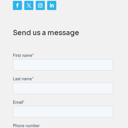
Send us a message