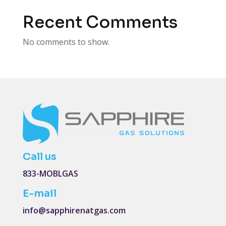
Recent Comments
No comments to show.
Call us
833-MOBLGAS
E-mail
info@sapphirenatgas.com