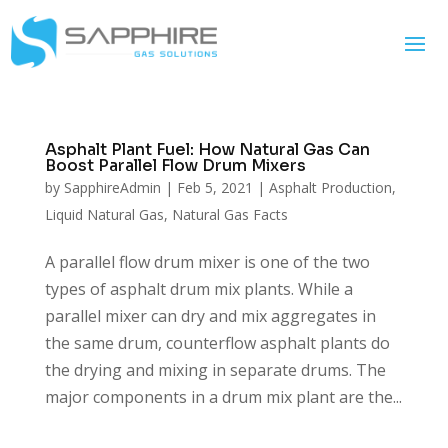
Asphalt Plant Fuel: How Natural Gas Can
Boost Parallel Flow Drum Mixers
by
SapphireAdmin
|
Feb 5, 2021
|
Asphalt Production
,
Liquid Natural Gas
,
Natural Gas Facts
A parallel flow drum mixer is one of the two
types of asphalt drum mix plants. While a
parallel mixer can dry and mix aggregates in
the same drum, counterflow asphalt plants do
the drying and mixing in separate drums. The
major components in a drum mix plant are the...