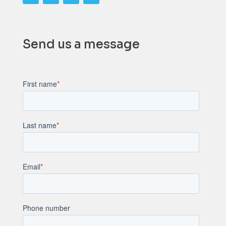
Send us a message