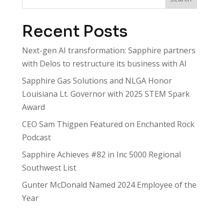
Recent Posts
Next-gen AI transformation: Sapphire partners
with Delos to restructure its business with AI
Sapphire Gas Solutions and NLGA Honor
Louisiana Lt. Governor with 2025 STEM Spark
Award
CEO Sam Thigpen Featured on Enchanted Rock
Podcast
Sapphire Achieves #82 in Inc 5000 Regional
Southwest List
Gunter McDonald Named 2024 Employee of the
Year