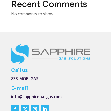
Recent Comments
No comments to show.
Call us
833-MOBLGAS
E-mail
info@sapphirenatgas.com