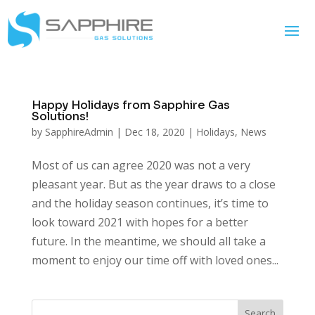
Happy Holidays from Sapphire Gas
Solutions!
by
SapphireAdmin
|
Dec 18, 2020
|
Holidays
,
News
Most of us can agree 2020 was not a very
pleasant year. But as the year draws to a close
and the holiday season continues, it’s time to
look toward 2021 with hopes for a better
future. In the meantime, we should all take a
moment to enjoy our time off with loved ones...
Search