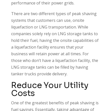
performance of their power grids.
There are two different types of peak shaving
systems that customers can use, onsite
liquefaction or LNG transportation. While
companies solely rely on LNG storage tanks to
hold their fuel, having the onsite capabilities of
a liquefaction facility ensures that your
business will retain power at all times. For
those who don’t have a liquefaction facility, the
LNG storage tanks can be filled by having
tanker trucks provide delivery.
Reduce Your Utility
Costs
One of the greatest benefits of peak shaving is
fuel savings. Essentially, taking advantage of