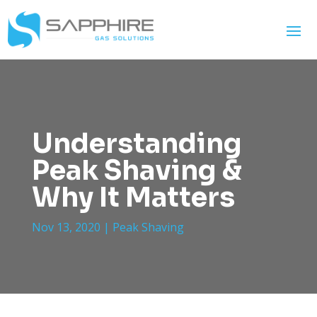
Understanding
Peak Shaving &
Why It Matters
Nov 13, 2020
|
Peak Shaving