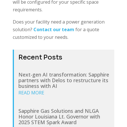
will be configured for your specific space
requirements.
Does your facility need a power generation
solution?
Contact our team
for a quote
customized to your needs.
Recent Posts
Next-gen AI transformation: Sapphire
partners with Delos to restructure its
business with AI
READ MORE
Sapphire Gas Solutions and NLGA
Honor Louisiana Lt. Governor with
2025 STEM Spark Award