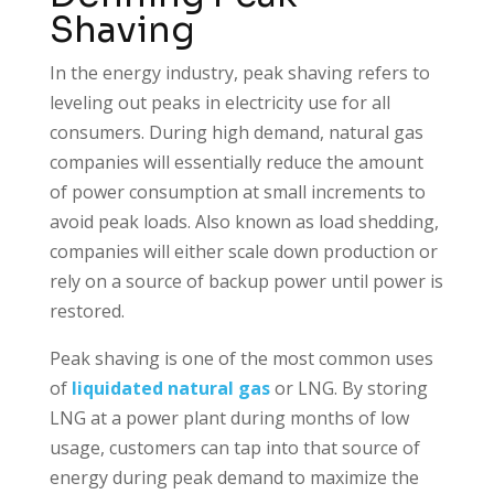
Shaving
In the energy industry, peak shaving refers to
leveling out peaks in electricity use for all
consumers. During high demand, natural gas
companies will essentially reduce the amount
of power consumption at small increments to
avoid peak loads. Also known as load shedding,
companies will either scale down production or
rely on a source of backup power until power is
restored.
Peak shaving is one of the most common uses
of
liquidated natural gas
or LNG. By storing
LNG at a power plant during months of low
usage, customers can tap into that source of
energy during peak demand to maximize the