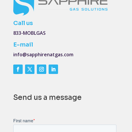
Call us
833-MOBLGAS
E-mail
info@sapphirenatgas.com
Send us a message