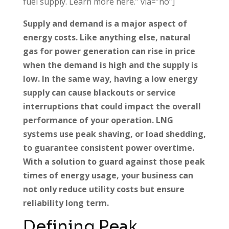
fuel supply. Learn more here.” via=”no”]
Supply and demand is a major aspect of
energy costs. Like anything else, natural
gas for power generation can rise in price
when the demand is high and the supply is
low. In the same way, having a low energy
supply can cause blackouts or service
interruptions that could impact the overall
performance of your operation. LNG
systems use peak shaving, or load shedding,
to guarantee consistent power overtime.
With a solution to guard against those peak
times of energy usage, your business can
not only reduce utility costs but ensure
reliability long term.
Defining Peak