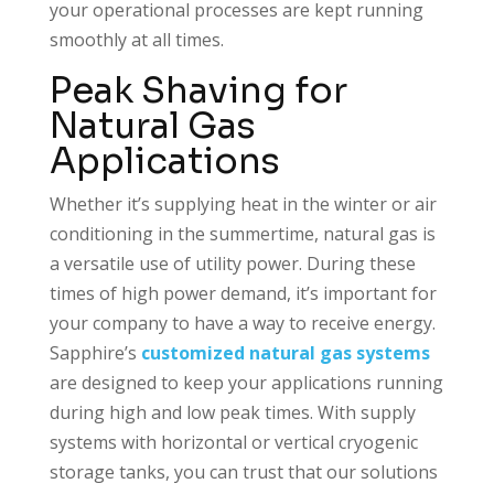
your operational processes are kept running
smoothly at all times.
Peak Shaving for
Natural Gas
Applications
Whether it’s supplying heat in the winter or air
conditioning in the summertime, natural gas is
a versatile use of utility power. During these
times of high power demand, it’s important for
your company to have a way to receive energy.
Sapphire’s
customized natural gas systems
are designed to keep your applications running
during high and low peak times. With supply
systems with horizontal or vertical cryogenic
storage tanks, you can trust that our solutions