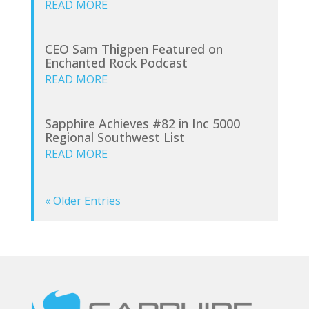
READ MORE
CEO Sam Thigpen Featured on
Enchanted Rock Podcast
READ MORE
Sapphire Achieves #82 in Inc 5000
Regional Southwest List
READ MORE
« Older Entries