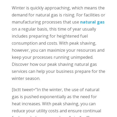
Winter is quickly approaching, which means the
demand for natural gas is rising. For facilities or
manufacturing processes that use
natural gas
on a regular basis, this time of year usually
includes preparing for heightened fuel
consumption and costs. With peak shaving,
however, you can maximize your resources and
keep your processes running unimpeded.
Discover how our peak shaving natural gas
services can help your business prepare for the
winter season.
[bctt tweet=”In the winter, the use of natural
gas is pushed exponentially as the need for
heat increases. With peak shaving, you can
reduce your utility costs and ensure continual