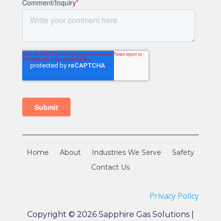
Home
About
Industries We Serve
Safety
Contact Us
Privacy Policy
Copyright © 2026 Sapphire Gas Solutions |