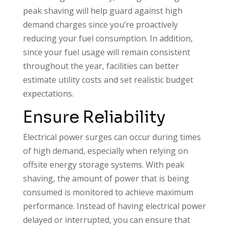
peak shaving will help guard against high
demand charges since you’re proactively
reducing your fuel consumption. In addition,
since your fuel usage will remain consistent
throughout the year, facilities can better
estimate utility costs and set realistic budget
expectations.
Ensure Reliability
Electrical power surges can occur during times
of high demand, especially when relying on
offsite energy storage systems. With peak
shaving, the amount of power that is being
consumed is monitored to achieve maximum
performance. Instead of having electrical power
delayed or interrupted, you can ensure that