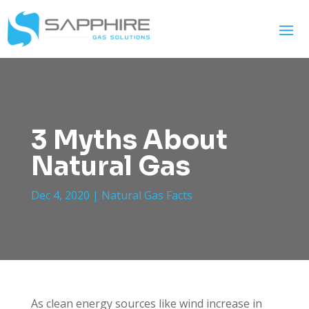
3 Myths About
Natural Gas
Dec 4, 2020
|
Natural Gas Facts
As clean energy sources like wind increase in