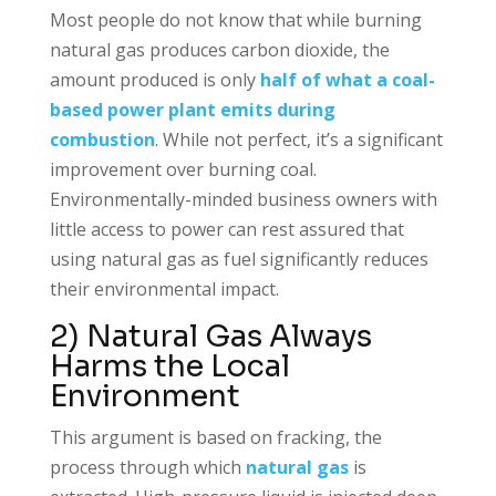
Most people do not know that while burning
natural gas produces carbon dioxide, the
amount produced is only
half of what a coal-
based power plant emits during
combustion
. While not perfect, it’s a significant
improvement over burning coal.
Environmentally-minded business owners with
little access to power can rest assured that
using natural gas as fuel significantly reduces
their environmental impact.
2) Natural Gas Always
Harms the Local
Environment
This argument is based on fracking, the
process through which
natural gas
is