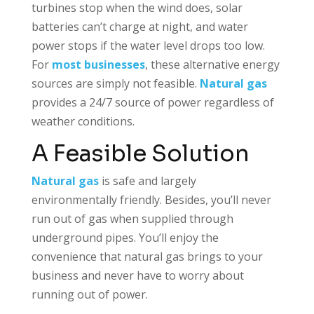
turbines stop when the wind does, solar
batteries can’t charge at night, and water
power stops if the water level drops too low.
For
most businesses
, these alternative energy
sources are simply not feasible.
Natural gas
provides a 24/7 source of power regardless of
weather conditions.
A Feasible Solution
Natural gas
is safe and largely
environmentally friendly. Besides, you’ll never
run out of gas when supplied through
underground pipes. You’ll enjoy the
convenience that natural gas brings to your
business and never have to worry about
running out of power.