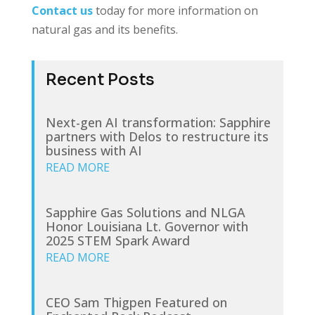
Contact us
today for more information on
natural gas and its benefits.
Recent Posts
Next-gen AI transformation: Sapphire
partners with Delos to restructure its
business with AI
READ MORE
Sapphire Gas Solutions and NLGA
Honor Louisiana Lt. Governor with
2025 STEM Spark Award
READ MORE
CEO Sam Thigpen Featured on