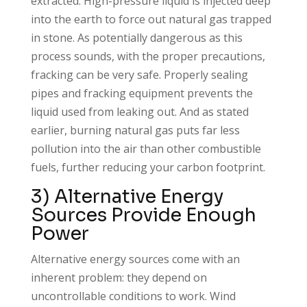
extracted. High-pressure liquid is injected deep
into the earth to force out natural gas trapped
in stone. As potentially dangerous as this
process sounds, with the proper precautions,
fracking can be very safe. Properly sealing
pipes and fracking equipment prevents the
liquid used from leaking out. And as stated
earlier, burning natural gas puts far less
pollution into the air than other combustible
fuels, further reducing your carbon footprint.
3) Alternative Energy
Sources Provide Enough
Power
Alternative energy sources come with an
inherent problem: they depend on
uncontrollable conditions to work. Wind