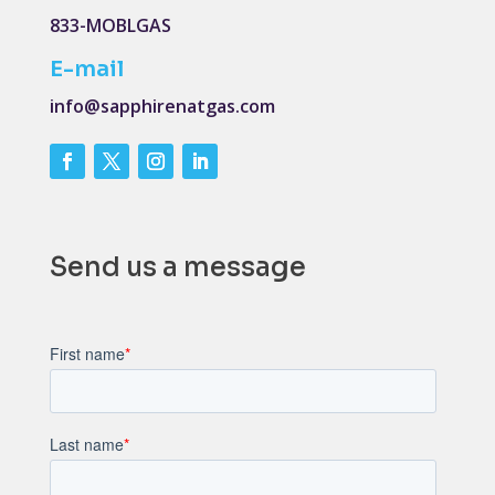
833-MOBLGAS
E-mail
info@sapphirenatgas.com
Send us a message