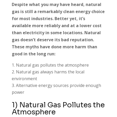
Despite what you may have heard, natural
gas is still a remarkably clean energy choice
for most industries. Better yet, it’s
available more reliably and at a lower cost
than electricity in some locations. Natural
gas doesn’t deserve its bad reputation.
These myths have done more harm than
good in the long run:
Natural gas pollutes the atmosphere
Natural gas always harms the local
environment
Alternative energy sources provide enough
power
1) Natural Gas Pollutes the
Atmosphere