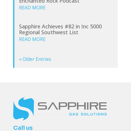
Enchanted Rock Podcast
READ MORE
Sapphire Achieves #82 in Inc 5000
Regional Southwest List
READ MORE
« Older Entries
Call us