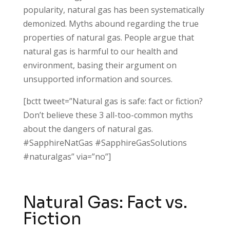
popularity, natural gas has been systematically
demonized. Myths abound regarding the true
properties of natural gas. People argue that
natural gas is harmful to our health and
environment, basing their argument on
unsupported information and sources.
[bctt tweet=”Natural gas is safe: fact or fiction?
Don’t believe these 3 all-too-common myths
about the dangers of natural gas.
#SapphireNatGas #SapphireGasSolutions
#naturalgas” via=”no”]
Natural Gas: Fact vs.
Fiction