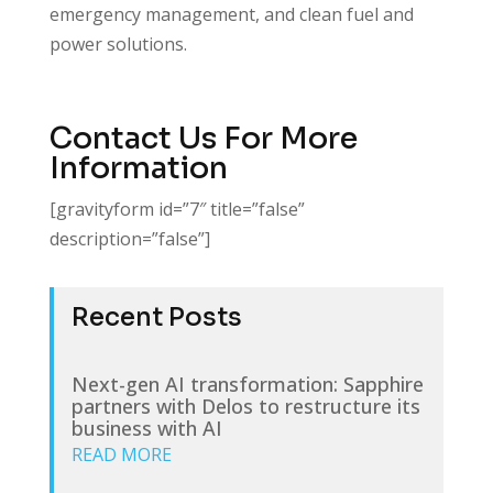
emergency management, and clean fuel and
power solutions.
Contact Us For More
Information
[gravityform id=”7″ title=”false”
description=”false”]
Recent Posts
Next-gen AI transformation: Sapphire
partners with Delos to restructure its
business with AI
READ MORE