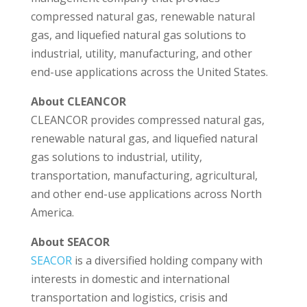
compressed natural gas, renewable natural
gas, and liquefied natural gas solutions to
industrial, utility, manufacturing, and other
end-use applications across the United States.
About CLEANCOR
CLEANCOR provides compressed natural gas,
renewable natural gas, and liquefied natural
gas solutions to industrial, utility,
transportation, manufacturing, agricultural,
and other end-use applications across North
America.
About SEACOR
SEACOR
is a diversified holding company with
interests in domestic and international
transportation and logistics, crisis and