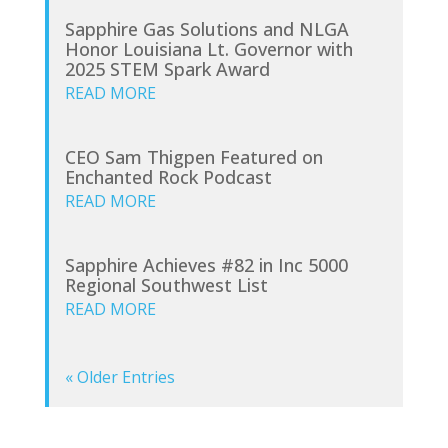
Sapphire Gas Solutions and NLGA
Honor Louisiana Lt. Governor with
2025 STEM Spark Award
READ MORE
CEO Sam Thigpen Featured on
Enchanted Rock Podcast
READ MORE
Sapphire Achieves #82 in Inc 5000
Regional Southwest List
READ MORE
« Older Entries