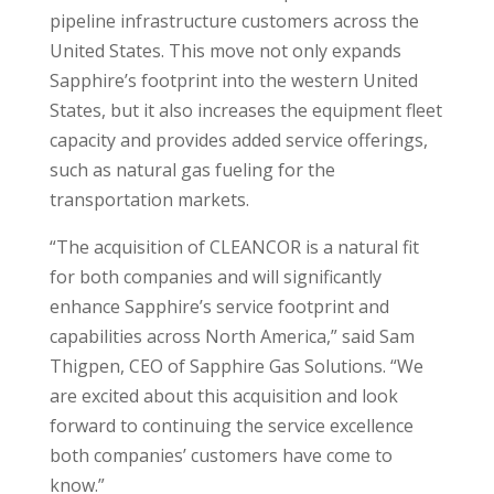
pipeline infrastructure customers across the
United States. This move not only expands
Sapphire’s footprint into the western United
States, but it also increases the equipment fleet
capacity and provides added service offerings,
such as natural gas fueling for the
transportation markets.
“The acquisition of CLEANCOR is a natural fit
for both companies and will significantly
enhance Sapphire’s service footprint and
capabilities across North America,” said Sam
Thigpen, CEO of Sapphire Gas Solutions. “We
are excited about this acquisition and look
forward to continuing the service excellence
both companies’ customers have come to
know.”