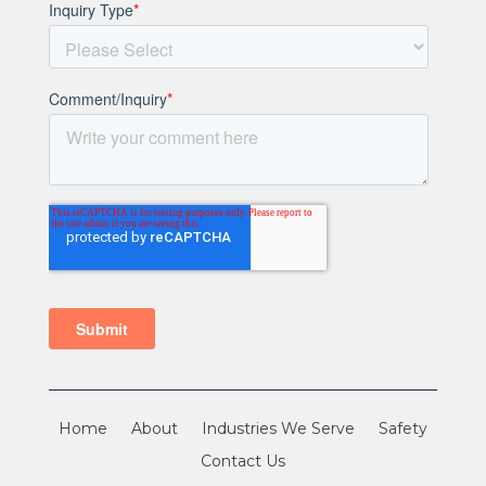
Home
About
Industries We Serve
Safety
Contact Us