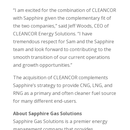
“I am excited for the combination of CLEANCOR
with Sapphire given the complementary fit of
the two companies,” said Jeff Woods, CEO of
CLEANCOR Energy Solutions. “I have
tremendous respect for Sam and the Sapphire
team and look forward to contributing to the
smooth transition of our current operations
and growth opportunities.”
The acquisition of CLEANCOR complements
Sapphire’s strategy to provide CNG, LNG, and
RNG as a primary and often cleaner fuel source
for many different end-users.
About Sapphire Gas Solutions
Sapphire Gas Solutions is a premier energy
management company that provides