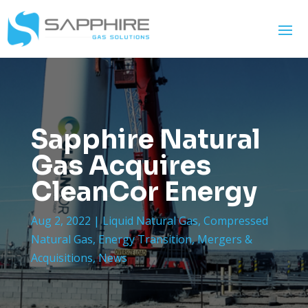
Sapphire Natural
Gas Acquires
CleanCor Energy
Aug 2, 2022
|
Liquid Natural Gas
,
Compressed
Natural Gas
,
Energy Transition
,
Mergers &
Acquisitions
,
News