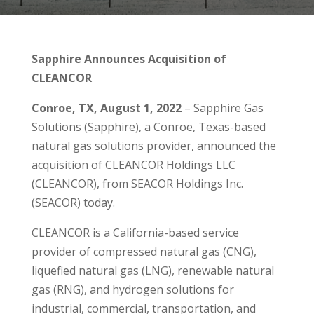
Sapphire Announces Acquisition of
CLEANCOR
Conroe, TX,
August 1, 2022
– Sapphire Gas
Solutions (Sapphire), a Conroe, Texas-based
natural gas solutions provider, announced the
acquisition of CLEANCOR Holdings LLC
(CLEANCOR), from SEACOR Holdings Inc.
(SEACOR) today.
CLEANCOR is a California-based service
provider of compressed natural gas (CNG),
liquefied natural gas (LNG), renewable natural
gas (RNG), and hydrogen solutions for
industrial, commercial, transportation, and