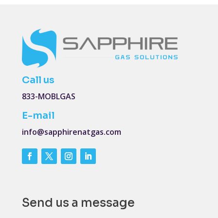
Call us
833-MOBLGAS
E-mail
info@sapphirenatgas.com
Send us a message