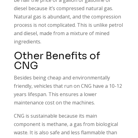
diesel because it’s compressed natural gas.
Natural gas is abundant, and the compression
process is not complicated. This is unlike petrol
and diesel, made from a mixture of mined
ingredients.
Other Benefits of
CNG
Besides being cheap and environmentally
friendly, vehicles that run on CNG have a 10-12
years lifespan. This ensures a lower
maintenance cost on the machines.
CNG is sustainable because its main
component is methane, a gas from biological
waste. It is also safe and less flammable than