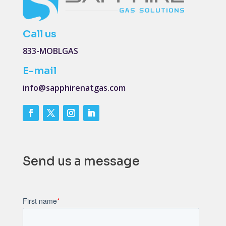
Call us
833-MOBLGAS
E-mail
info@sapphirenatgas.com
Send us a message