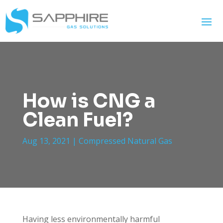
How is CNG a
Clean Fuel?
Aug 13, 2021
|
Compressed Natural Gas
Having less environmentally harmful