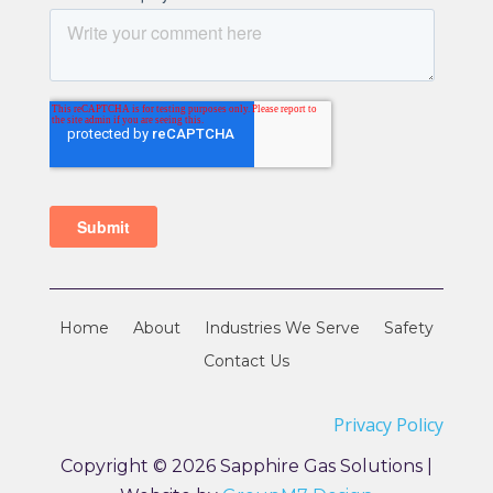
Home
About
Industries We Serve
Safety
Contact Us
Privacy Policy
Copyright © 2026 Sapphire Gas Solutions |