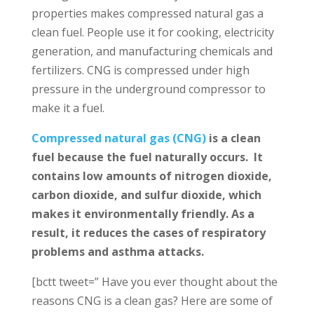
properties makes compressed natural gas a
clean fuel. People use it for cooking, electricity
generation, and manufacturing chemicals and
fertilizers. CNG is compressed under high
pressure in the underground compressor to
make it a fuel.
Compressed natural gas (CNG)
is a clean
fuel because the fuel naturally occurs. It
contains low amounts of nitrogen dioxide,
carbon dioxide, and sulfur dioxide, which
makes it environmentally friendly. As a
result, it reduces the cases of respiratory
problems and asthma attacks.
[bctt tweet=” Have you ever thought about the
reasons CNG is a clean gas? Here are some of