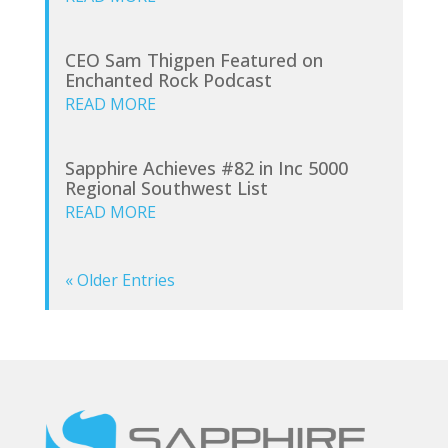
CEO Sam Thigpen Featured on
Enchanted Rock Podcast
READ MORE
Sapphire Achieves #82 in Inc 5000
Regional Southwest List
READ MORE
« Older Entries