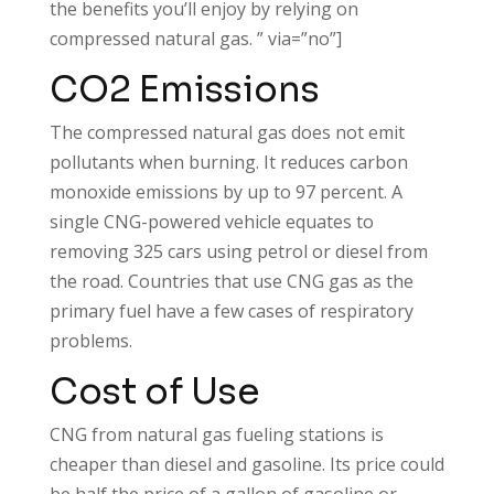
the benefits you’ll enjoy by relying on
compressed natural gas. ” via=”no”]
CO2 Emissions
The compressed natural gas does not emit
pollutants when burning. It reduces carbon
monoxide emissions by up to 97 percent. A
single CNG-powered vehicle equates to
removing 325 cars using petrol or diesel from
the road. Countries that use CNG gas as the
primary fuel have a few cases of respiratory
problems.
Cost of Use
CNG from natural gas fueling stations is
cheaper than diesel and gasoline. Its price could
be half the price of a gallon of gasoline or