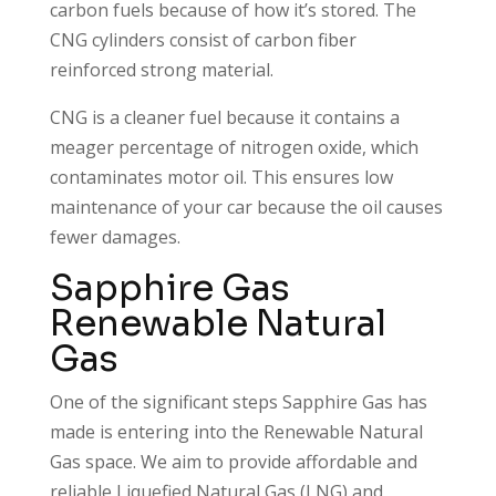
carbon fuels because of how it’s stored. The
CNG cylinders consist of carbon fiber
reinforced strong material.
CNG is a cleaner fuel because it contains a
meager percentage of nitrogen oxide, which
contaminates motor oil. This ensures low
maintenance of your car because the oil causes
fewer damages.
Sapphire Gas
Renewable Natural
Gas
One of the significant steps Sapphire Gas has
made is entering into the Renewable Natural
Gas space. We aim to provide affordable and
reliable Liquefied Natural Gas (LNG) and