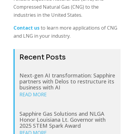
Compressed Natural Gas (CNG) to the
industries in the United States.
Contact us
to learn more applications of CNG
and LNG in your industry.
Recent Posts
Next-gen AI transformation: Sapphire
partners with Delos to restructure its
business with AI
READ MORE
Sapphire Gas Solutions and NLGA
Honor Louisiana Lt. Governor with
2025 STEM Spark Award
READ MORE