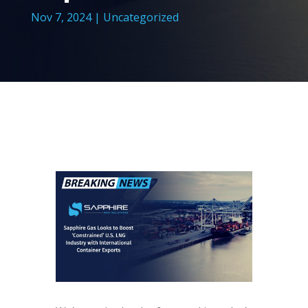
Nov 7, 2024
|
Uncategorized