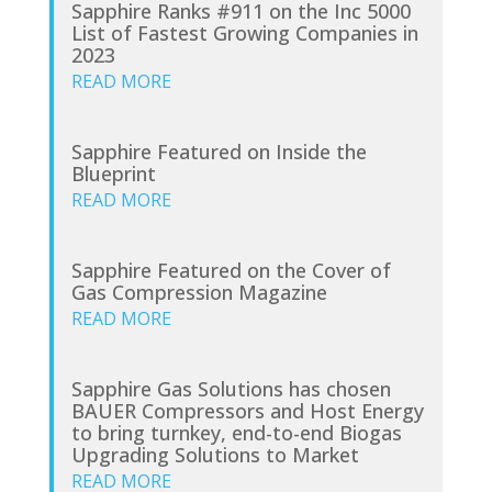
Sapphire Ranks #911 on the Inc 5000
List of Fastest Growing Companies in
2023
READ MORE
Sapphire Featured on Inside the
Blueprint
READ MORE
Sapphire Featured on the Cover of
Gas Compression Magazine
READ MORE
Sapphire Gas Solutions has chosen
BAUER Compressors and Host Energy
to bring turnkey, end-to-end Biogas
Upgrading Solutions to Market
READ MORE