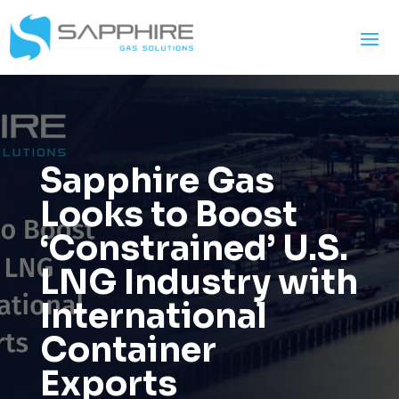
Sapphire Gas
Looks to Boost
‘Constrained’ U.S.
LNG Industry with
International
Container
Exports