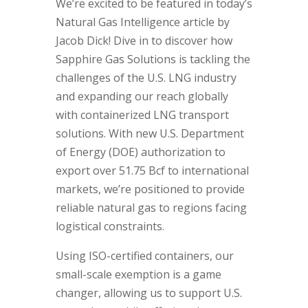
We’re excited to be featured in today’s
Natural Gas Intelligence article by
Jacob Dick! Dive in to discover how
Sapphire Gas Solutions is tackling the
challenges of the U.S. LNG industry
and expanding our reach globally
with containerized LNG transport
solutions. With new U.S. Department
of Energy (DOE) authorization to
export over 51.75 Bcf to international
markets, we’re positioned to provide
reliable natural gas to regions facing
logistical constraints.
Using ISO-certified containers, our
small-scale exemption is a game
changer, allowing us to support U.S.