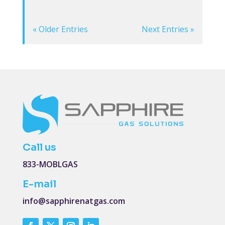
« Older Entries
Next Entries »
Call us
833-MOBLGAS
E-mail
info@sapphirenatgas.com