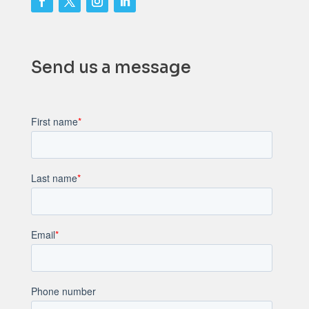
Send us a message