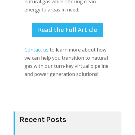
natural gas while offering clean
energy to areas in need.
Read the Full Article
Contact us
to learn more about how
we can help you transition to natural
gas with our turn-key virtual pipeline
and power generation solutions!
Recent Posts