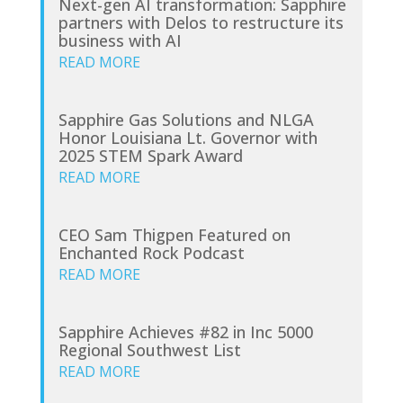
Next-gen AI transformation: Sapphire
partners with Delos to restructure its
business with AI
READ MORE
Sapphire Gas Solutions and NLGA
Honor Louisiana Lt. Governor with
2025 STEM Spark Award
READ MORE
CEO Sam Thigpen Featured on
Enchanted Rock Podcast
READ MORE
Sapphire Achieves #82 in Inc 5000
Regional Southwest List
READ MORE