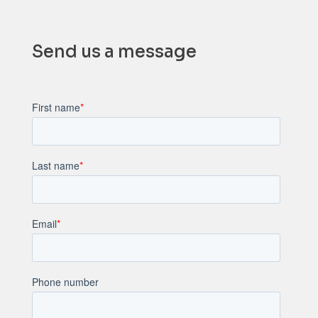
Send us a message