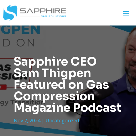
Sapphire CEO
Sam Thigpen
Featured on Gas
Compression
Magazine Podcast
Nov 7, 2024
|
Uncategorized