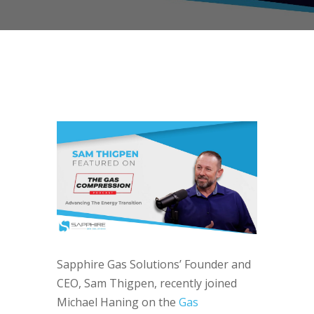
Sapphire Gas Solutions’ Founder and
CEO, Sam Thigpen, recently joined
Michael Haning on the
Gas