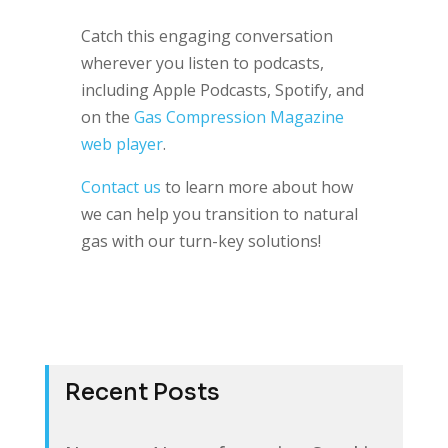
Catch this engaging conversation
wherever you listen to podcasts,
including Apple Podcasts, Spotify, and
on the
Gas Compression Magazine
web player
.
Contact us
to learn more about how
we can help you transition to natural
gas with our turn-key solutions!
Recent Posts