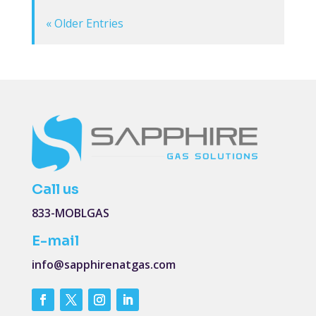
« Older Entries
Call us
833-MOBLGAS
E-mail
info@sapphirenatgas.com