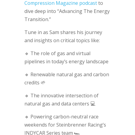
Compression Magazine podcast
to
dive deep into “Advancing The Energy
Transition.”
Tune in as Sam shares his journey
and insights on critical topics like:
🔹 The role of gas and virtual
pipelines in today’s energy landscape
🔹 Renewable natural gas and carbon
credits 🌱
🔹 The innovative intersection of
natural gas and data centers 💻
🔹 Powering carbon-neutral race
weekends for Steinbrenner Racing’s
INDYCAR Series team 🏎️