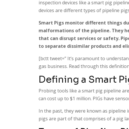
inspection devices like a smart pig pipeli
devices are different types of pipeline p
Smart Pigs monitor different things dur
malformations of the pipeline. They he
that can disrupt services or safety. Pip
to separate dissimilar products and e
[bctt tweet=” It’s paramount to understand
gas business. Read through this definition
Defining a Smart Pi
Probing tools like a smart pig pipeline are
can cost up to $1 million. PIGs have sens
In the past, they were known as pipeline 
pigs are part of that comprises of a pig la