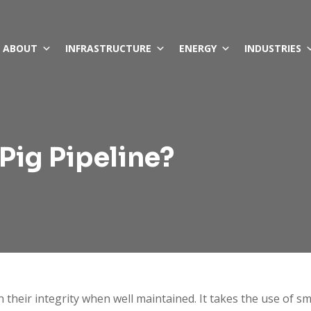
ABOUT
INFRASTRUCTURE
ENERGY
INDUSTRIES
Pig Pipeline?
n their integrity when well maintained. It takes the use of s