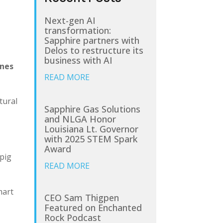
Next-gen AI
transformation:
Sapphire partners with
Delos to restructure its
business with AI
ines
READ MORE
tural
Sapphire Gas Solutions
and NLGA Honor
Louisiana Lt. Governor
with 2025 STEM Spark
Award
 pig
READ MORE
mart
CEO Sam Thigpen
Featured on Enchanted
Rock Podcast