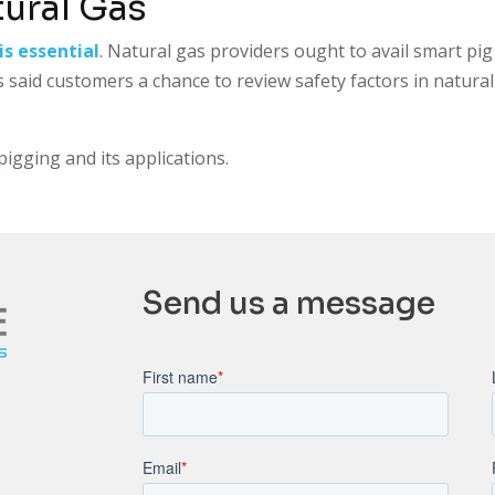
tural Gas
is essential
. Natural gas providers ought to avail smart pig
s said customers a chance to review safety factors in natura
igging and its applications.
Send us a message