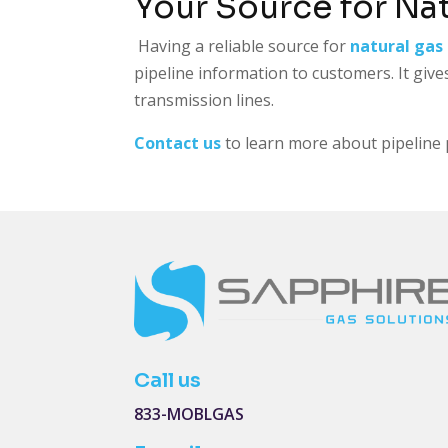
Your Source for Na
Having a reliable source for
natural gas 
pipeline information to customers. It give
transmission lines.
Contact us
to learn more about pipeline p
Call us
833-MOBLGAS