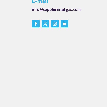
E-mail
info@sapphirenatgas.com