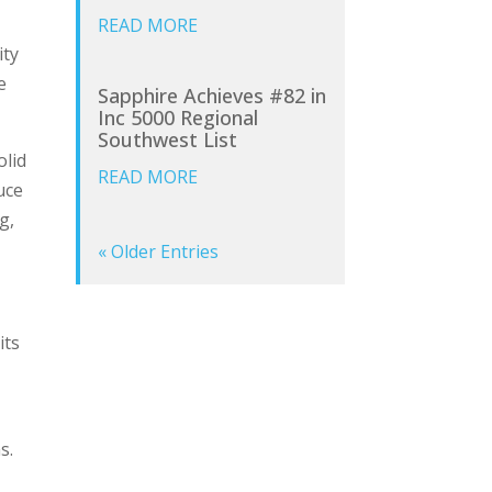
READ MORE
ity
e
Sapphire Achieves #82 in
Inc 5000 Regional
Southwest List
olid
READ MORE
uce
g,
« Older Entries
its
ms.