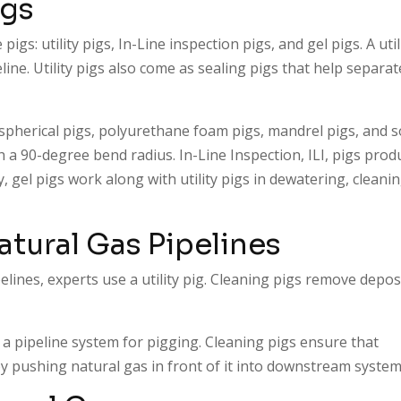
igs
pigs: utility pigs, In-Line inspection pigs, and gel pigs. A util
line. Utility pigs also come as sealing pigs that help separat
spherical pigs, polyurethane foam pigs, mandrel pigs, and s
 a 90-degree bend radius. In-Line Inspection, ILI, pigs prod
y, gel pigs work along with utility pigs in dewatering, cleanin
atural Gas Pipelines
lines, experts use a utility pig. Cleaning pigs remove depos
a pipeline system for pigging. Cleaning pigs ensure that
y pushing natural gas in front of it into downstream syste