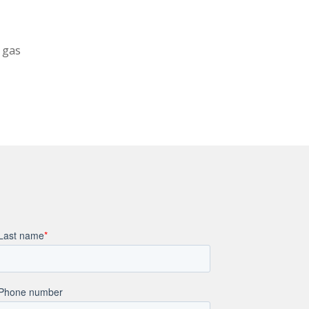
l gas