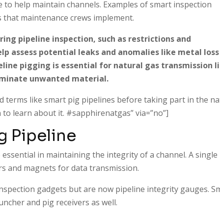
ne to help maintain channels. Examples of smart inspection
igs that maintenance crews implement.
ing pipeline inspection, such as restrictions and
lp assess potential leaks and anomalies like metal loss
eline pigging is essential for natural gas transmission l
liminate unwanted material.
 terms like smart pig pipelines before taking part in the na
 to learn about it. #sapphirenatgas” via=”no”]
g Pipeline
 essential in maintaining the integrity of a channel. A single
ors and magnets for data transmission.
inspection gadgets but are now pipeline integrity gauges. S
uncher and pig receivers as well.