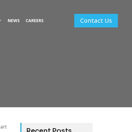
Contact Us
NEWS
CAREERS
mart
Recent Posts