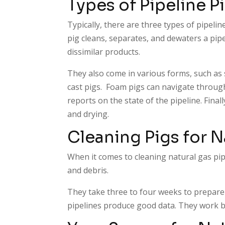
Types of Pipeline P
Typically, there are three types of pipeline 
pig cleans, separates, and dewaters a pipe
dissimilar products.
They also come in various forms, such as 
cast pigs. Foam pigs can navigate through
reports on the state of the pipeline. Finall
and drying.
Cleaning Pigs for N
When it comes to cleaning natural gas pipe
and debris.
They take three to four weeks to prepare 
pipelines produce good data. They work b