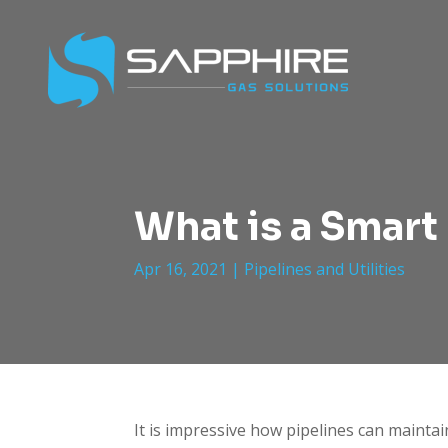
What is a Smart 
Apr 16, 2021
|
Pipelines and Utilities
It is impressive how pipelines can maintai