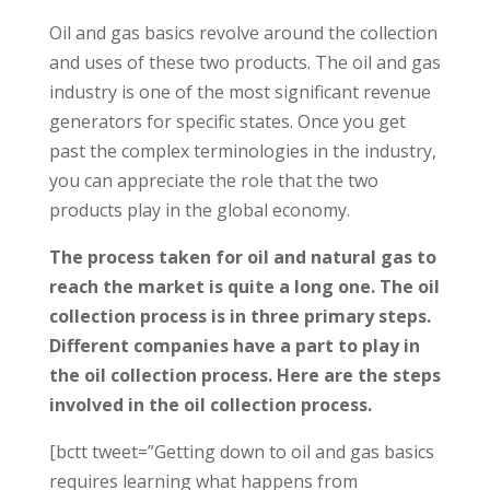
Oil and gas basics revolve around the collection
and uses of these two products. The oil and gas
industry is one of the most significant revenue
generators for specific states. Once you get
past the complex terminologies in the industry,
you can appreciate the role that the two
products play in the global economy.
The process taken for oil and natural gas to
reach the market is quite a long one. The oil
collection process is in three primary steps.
Different companies have a part to play in
the oil collection process. Here are the steps
involved in the oil collection process.
[bctt tweet=”Getting down to oil and gas basics
requires learning what happens from