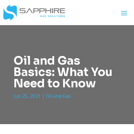
Oil and Gas
Basics: What You
Need to Know
Jun 25, 2021
|
Oil and Gas