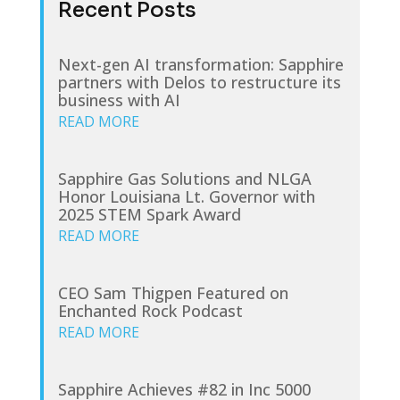
Recent Posts
Next-gen AI transformation: Sapphire
partners with Delos to restructure its
business with AI
READ MORE
Sapphire Gas Solutions and NLGA
Honor Louisiana Lt. Governor with
2025 STEM Spark Award
READ MORE
CEO Sam Thigpen Featured on
Enchanted Rock Podcast
READ MORE
Sapphire Achieves #82 in Inc 5000