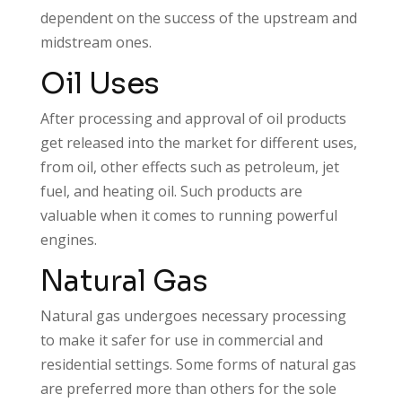
dependent on the success of the upstream and
midstream ones.
Oil Uses
After processing and approval of oil products
get released into the market for different uses,
from oil, other effects such as petroleum, jet
fuel, and heating oil. Such products are
valuable when it comes to running powerful
engines.
Natural Gas
Natural gas undergoes necessary processing
to make it safer for use in commercial and
residential settings. Some forms of natural gas
are preferred more than others for the sole