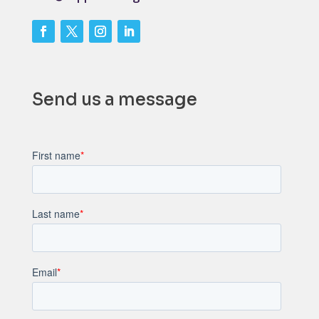
Send us a message