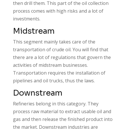
then drill them. This part of the oil collection
process comes with high risks and a lot of
investments.
Midstream
This segment mainly takes care of the
transportation of crude oil. You will find that
there are a lot of regulations that govern the
activities of midstream businesses.
Transportation requires the installation of
pipelines and oil trucks, thus the laws.
Downstream
Refineries belong in this category. They
process raw material to extract usable oil and
gas and then release the finished product into
the market. Downstream industries are