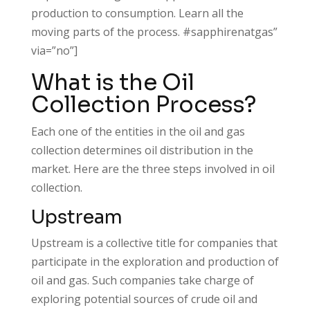
production to consumption. Learn all the
moving parts of the process. #sapphirenatgas”
via=”no”]
What is the Oil
Collection Process?
Each one of the entities in the oil and gas
collection determines oil distribution in the
market. Here are the three steps involved in oil
collection.
Upstream
Upstream is a collective title for companies that
participate in the exploration and production of
oil and gas. Such companies take charge of
exploring potential sources of crude oil and