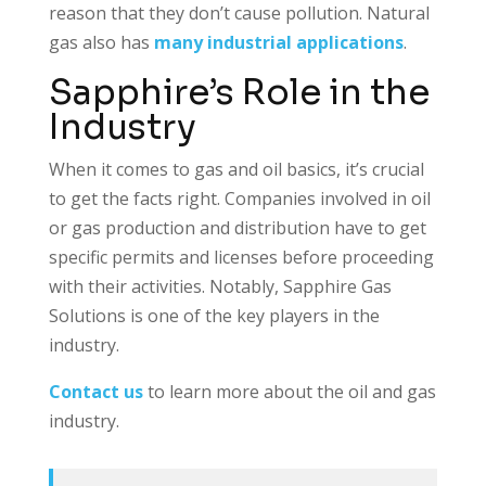
reason that they don’t cause pollution. Natural
gas also has
many industrial applications
.
Sapphire’s Role in the
Industry
When it comes to gas and oil basics, it’s crucial
to get the facts right. Companies involved in oil
or gas production and distribution have to get
specific permits and licenses before proceeding
with their activities. Notably, Sapphire Gas
Solutions is one of the key players in the
industry.
Contact us
to learn more about the oil and gas
industry.