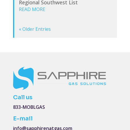
Regional Southwest List
READ MORE
« Older Entries
Call us
833-MOBLGAS
E-mail
info@sapphirenatgas.com