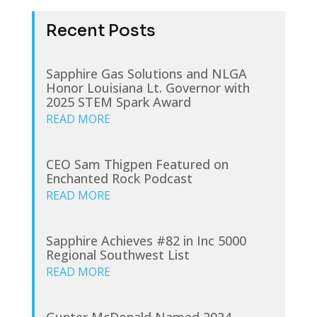
Recent Posts
Sapphire Gas Solutions and NLGA
Honor Louisiana Lt. Governor with
2025 STEM Spark Award
READ MORE
CEO Sam Thigpen Featured on
Enchanted Rock Podcast
READ MORE
Sapphire Achieves #82 in Inc 5000
Regional Southwest List
READ MORE
Gunter McDonald Named 2024