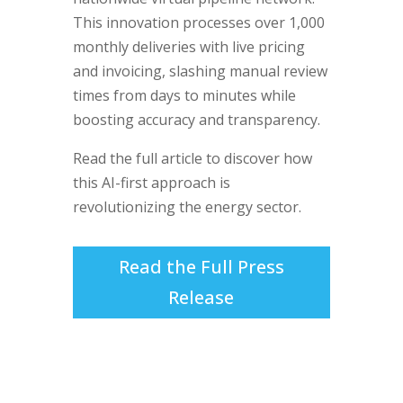
This innovation processes over 1,000
monthly deliveries with live pricing
and invoicing, slashing manual review
times from days to minutes while
boosting accuracy and transparency.
Read the full article to discover how
this AI-first approach is
revolutionizing the energy sector.
Read the Full Press
Release