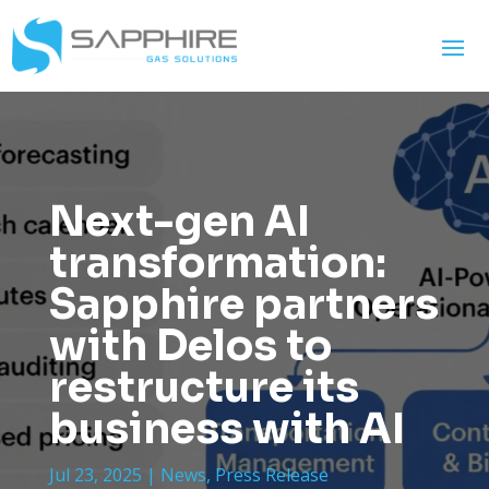
Next-gen AI
transformation:
Sapphire partners
with Delos to
restructure its
business with AI
Jul 23, 2025
|
News
,
Press Release