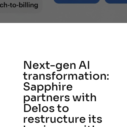
Next-gen AI
transformation:
Sapphire
partners with
Delos to
restructure its