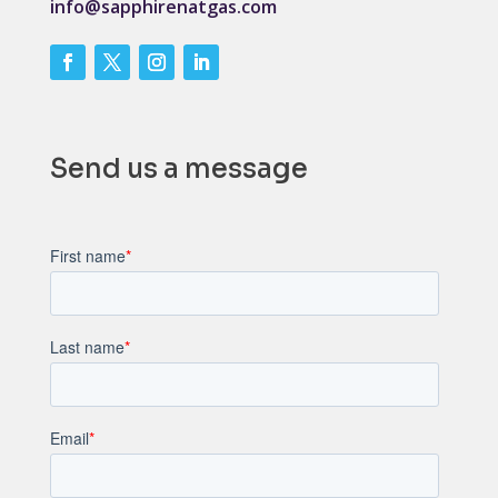
info@sapphirenatgas.com
Send us a message