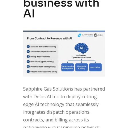
business with
AI
Sapphire Gas Solutions has partnered
with Delos AI Inc. to deploy cutting-
edge AI technology that seamlessly
integrates dispatch operations,
contracts, and billing across its
nationwide virtual pipeline network.