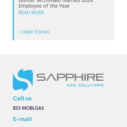
Employee of the Year
READ MORE
« Older Entries
Call us
833-MOBLGAS
E-mail