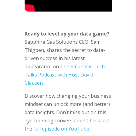
Ready to level up your data game?
Sapphire Gas Solutions CEO, Sam
Thigpen, shares the secret to data-
driven success in his latest
appearance on
The Emphasis Tech
Talks Podcast with Host David
Clausen
.
Discover how changing your business
mindset can unlock more (and better)
data insights. Don’t miss out on this
eye-opening conversation! Check out
the
full episode on YouTube
.