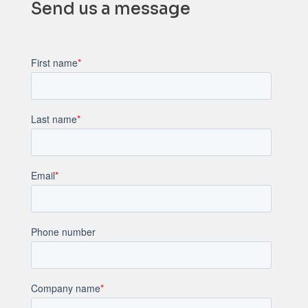
Send us a message