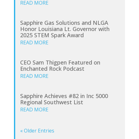
READ MORE
Sapphire Gas Solutions and NLGA
Honor Louisiana Lt. Governor with
2025 STEM Spark Award
READ MORE
CEO Sam Thigpen Featured on
Enchanted Rock Podcast
READ MORE
Sapphire Achieves #82 in Inc 5000
Regional Southwest List
READ MORE
« Older Entries