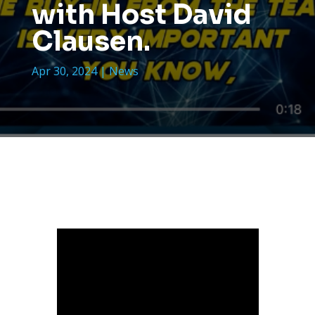
with Host David
Clausen.
Apr 30, 2024
|
News