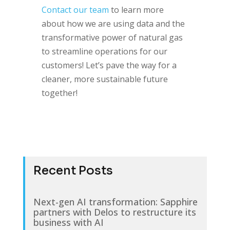
Contact our team
to learn more
about how we are using data and the
transformative power of natural gas
to streamline operations for our
customers! Let’s pave the way for a
cleaner, more sustainable future
together!
Recent Posts
Next-gen AI transformation: Sapphire
partners with Delos to restructure its
business with AI