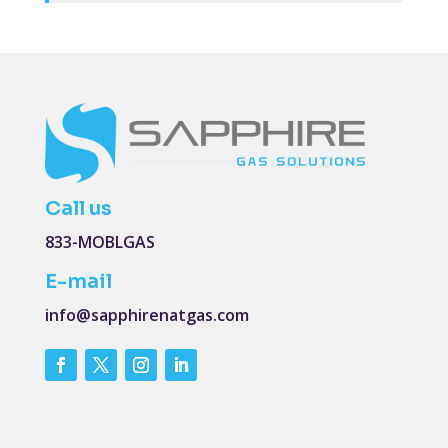
Call us
833-MOBLGAS
E-mail
info@sapphirenatgas.com