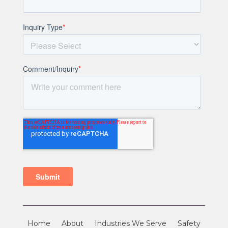
Home
About
Industries We Serve
Safety