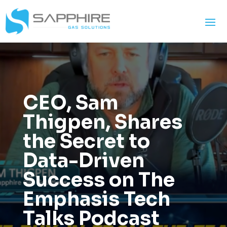
CEO, Sam
Thigpen, Shares
the Secret to
Data-Driven
Success on The
Emphasis Tech
Talks Podcast