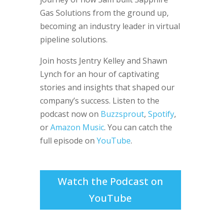
Gas Solutions from the ground up,
becoming an industry leader in virtual
pipeline solutions.
Join hosts Jentry Kelley and Shawn
Lynch for an hour of captivating
stories and insights that shaped our
company’s success. Listen to the
podcast now on
Buzzsprout
,
Spotify
,
or
Amazon Music
. You can c
atch the
full episode on
YouTube
.
Watch the Podcast on
YouTube