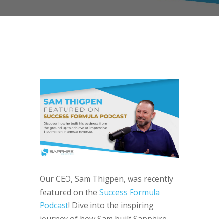
Our CEO, Sam Thigpen, was recently
featured on the
Success Formula
Podcast
! Dive into the inspiring
journey of how Sam built Sapphire