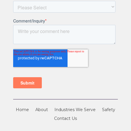
Home
About
Industries We Serve
Safety
Contact Us