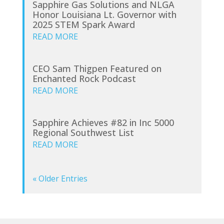
Sapphire Gas Solutions and NLGA
Honor Louisiana Lt. Governor with
2025 STEM Spark Award
READ MORE
CEO Sam Thigpen Featured on
Enchanted Rock Podcast
READ MORE
Sapphire Achieves #82 in Inc 5000
Regional Southwest List
READ MORE
« Older Entries