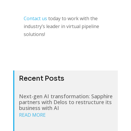
Contact us
today to work with the
industry’s leader in virtual pipeline
solutions!
Recent Posts
Next-gen AI transformation: Sapphire
partners with Delos to restructure its
business with AI
READ MORE