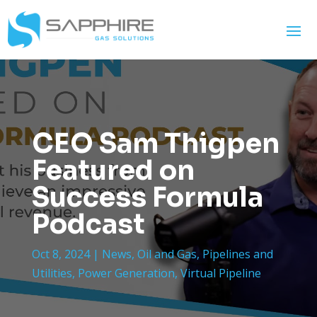
CEO Sam Thigpen
Featured on
Success Formula
Podcast
Oct 8, 2024
|
News
,
Oil and Gas
,
Pipelines and
Utilities
,
Power Generation
,
Virtual Pipeline