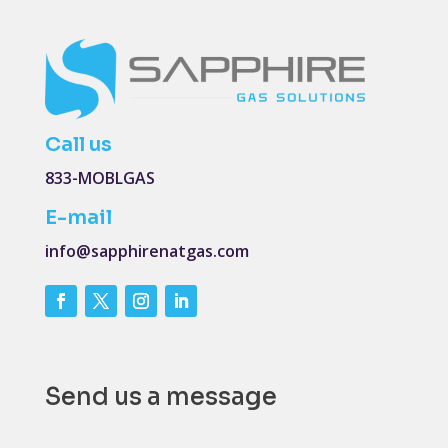
Call us
833-MOBLGAS
E-mail
info@sapphirenatgas.com
Send us a message