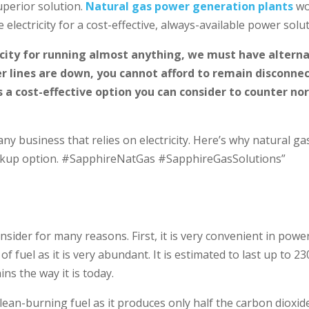
uperior solution.
Natural gas power generation plants
wo
electricity for a cost-effective, always-available power solut
icity for running almost anything, we must have altern
r lines are down, you cannot afford to remain disconne
 a cost-effective option you can consider to counter no
ny business that relies on electricity. Here’s why natural ga
ackup option. #SapphireNatGas #SapphireGasSolutions”
nsider for many reasons. First, it is very convenient in powe
of fuel as it is very abundant. It is estimated to last up to 23
ns the way it is today.
lean-burning fuel as it produces only half the carbon dioxid