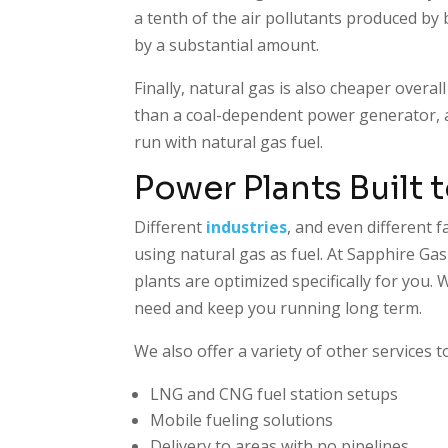
a tenth of the air pollutants produced by
by a substantial amount.
Finally, natural gas is also cheaper overal
than a coal-dependent power generator, and
run with natural gas fuel.
Power Plants Built 
Different
industries
, and even different f
using natural gas as fuel. At Sapphire Ga
plants are optimized specifically for you
need and keep you running long term.
We also offer a variety of other services t
LNG and CNG fuel station setups
Mobile fueling solutions
Delivery to areas with no pipelines