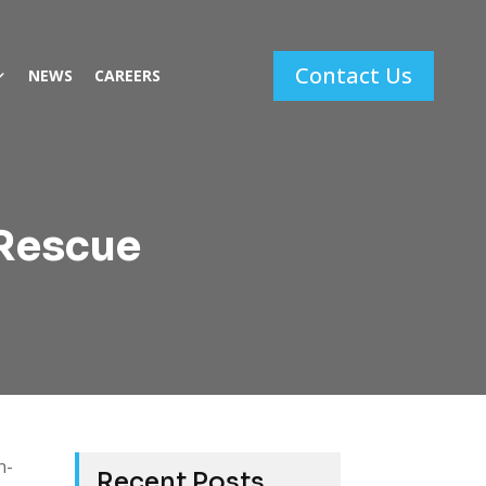
Contact Us
NEWS
CAREERS
 Rescue
n-
Recent Posts