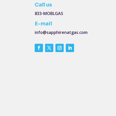
Call us
833-MOBLGAS
E-mail
info@sapphirenatgas.com