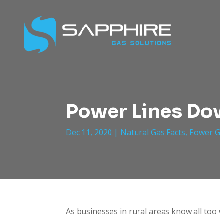
Power Lines Dow
Dec 11, 2020
|
Natural Gas Facts
,
Power G
As businesses in rural areas know all too 