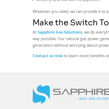
Whatever you need, we can provide it to 
Make the Switch To
At
Sapphire Gas Solutions
, we do everyt
way possible. Our natural gas power gener
generation without worrying about power 
Contact us now
to learn more benefits of