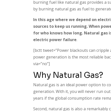
burning fuel like natural gas provides a s
by burning natural gas as fuel to generate 
In this age where we depend on electr
sources to keep us running. When powe
for who knows how long. Natural gas is
electric power failure
.
[bctt tweet=”Power blackouts can cripple a
power generation is the most reliable b
via=”no”]
Why Natural Gas?
Natural gas is an ideal power option to co
generation. With it, you will never run out 
years if the global consumption rate remai
Second, natural gas is also a remarkably c