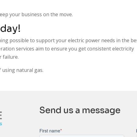
keep your business on the move.
day!
hing possible to support your electric power needs in the be
ation services aim to ensure you get consistent electricity
failure.
 using natural gas.
Send us a message