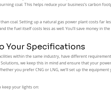
 burning coal. This helps reduce your business’s carbon foot
l than coal. Setting up a natural gas power plant costs far le
 the fuel itself costs less as well. You’ll save money in the
to Your Specifications
acilities within the same industry, have different requiremen
s Solutions, we keep this in mind and ensure that your powe
. Whether you prefer CNG or LNG, we’ll set up the equipment
o keep your lights on: