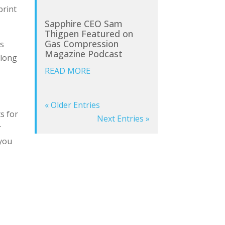
print
Sapphire CEO Sam
Thigpen Featured on
Gas Compression
ss
Magazine Podcast
 long
READ MORE
« Older Entries
ts for
Next Entries »
r
 you