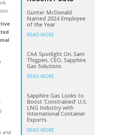
rk
ion.
Gunter McDonald
Named 2024 Employee
ative
of the Year
cted
READ MORE
rmal
CAA Spotlight On: Sam
Thigpen, CEO, Sapphire
s
Gas Solutions
READ MORE
Sapphire Gas Looks to
Boost ‘Constrained’ U.S.
r
LNG Industry with
0
International Container
Exports
READ MORE
e and