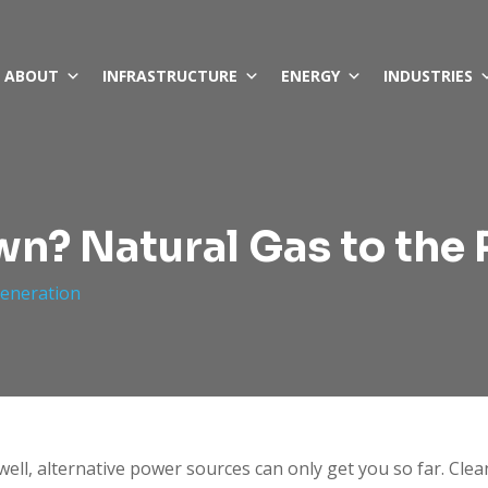
ABOUT
INFRASTRUCTURE
ENERGY
INDUSTRIES
n? Natural Gas to the
eneration
well, alternative power sources can only get you so far. Clea