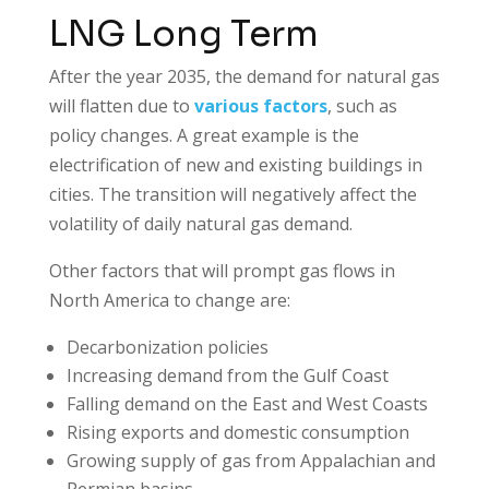
LNG Long Term
After the year 2035, the demand for natural gas
will flatten due to
various factors
, such as
policy changes. A great example is the
electrification of new and existing buildings in
cities. The transition will negatively affect the
volatility of daily natural gas demand.
Other factors that will prompt gas flows in
North America to change are:
Decarbonization policies
Increasing demand from the Gulf Coast
Falling demand on the East and West Coasts
Rising exports and domestic consumption
Growing supply of gas from Appalachian and
Permian basins