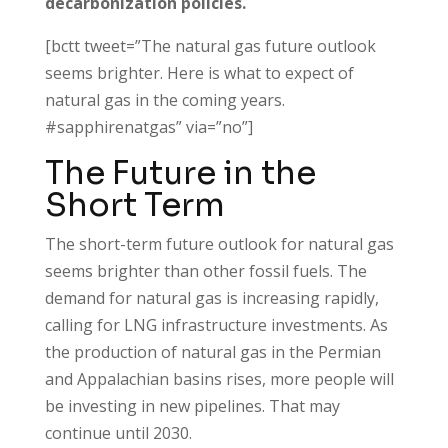
decarbonization policies.
[bctt tweet=”The natural gas future outlook
seems brighter. Here is what to expect of
natural gas in the coming years.
#sapphirenatgas” via=”no”]
The Future in the
Short Term
The short-term future outlook for natural gas
seems brighter than other fossil fuels. The
demand for natural gas is increasing rapidly,
calling for LNG infrastructure investments. As
the production of natural gas in the Permian
and Appalachian basins rises, more people will
be investing in new pipelines. That may
continue until 2030.