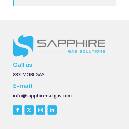
Call us
833-MOBLGAS
E-mail
info@sapphirenatgas.com