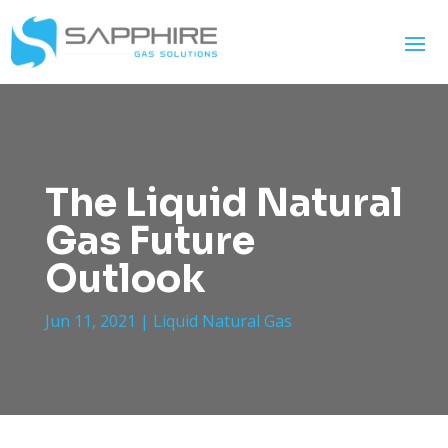
The Liquid Natural
Gas Future
Outlook
Jun 11, 2021
|
Liquid Natural Gas