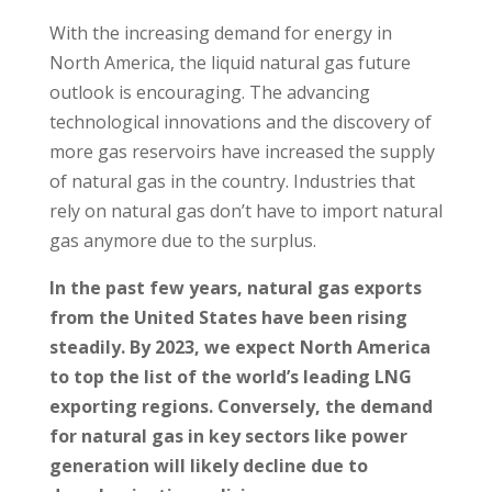
With the increasing demand for energy in
North America, the liquid natural gas future
outlook is encouraging. The advancing
technological innovations and the discovery of
more gas reservoirs have increased the supply
of natural gas in the country. Industries that
rely on natural gas don’t have to import natural
gas anymore due to the surplus.
In the past few years, natural gas exports
from the United States have been rising
steadily. By 2023, we expect North America
to top the list of the world’s leading LNG
exporting regions. Conversely, the demand
for natural gas in key sectors like power
generation will likely decline due to