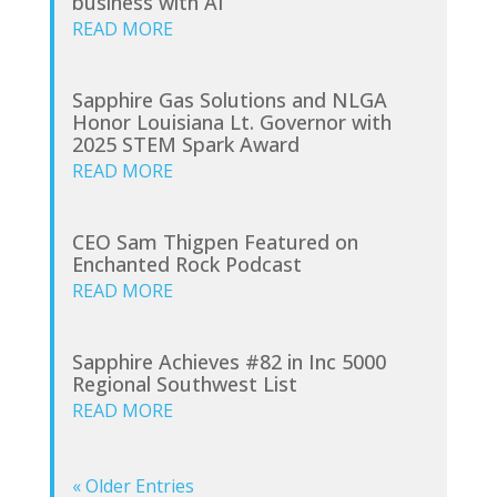
business with AI
READ MORE
Sapphire Gas Solutions and NLGA
Honor Louisiana Lt. Governor with
2025 STEM Spark Award
READ MORE
CEO Sam Thigpen Featured on
Enchanted Rock Podcast
READ MORE
Sapphire Achieves #82 in Inc 5000
Regional Southwest List
READ MORE
« Older Entries