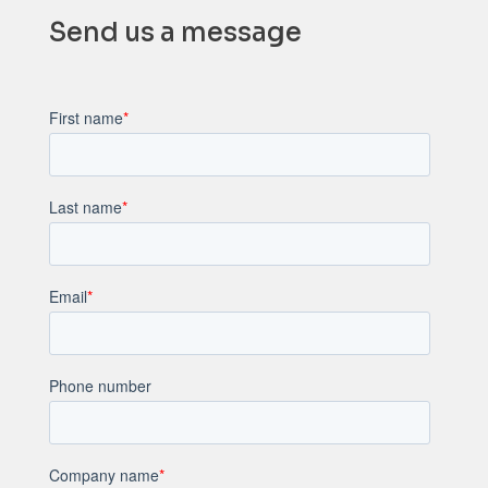
Send us a message