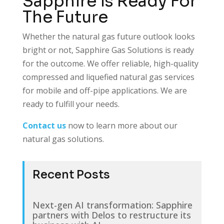
Sapphire is Ready For
The Future
Whether the natural gas future outlook looks
bright or not, Sapphire Gas Solutions is ready
for the outcome. We offer reliable, high-quality
compressed and liquefied natural gas services
for mobile and off-pipe applications. We are
ready to fulfill your needs.
Contact us
now to learn more about our
natural gas solutions.
Recent Posts
Next-gen AI transformation: Sapphire
partners with Delos to restructure its