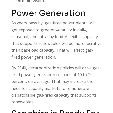
Power Generation
As years pass by, gas-fired power plants will
get exposed to greater volatility in daily,
seasonal, and intraday load. A flexible capacity
that supports renewables will be more lucrative
than baseload capacity. That will affect gas-
fired power generation.
By 2040, decarbonization policies will drive gas-
fired power generation to loads of 10 to 20
percent, on average. That may increase the
need for capacity markets to remunerate
dispatchable gas-fired capacity that supports
renewables.