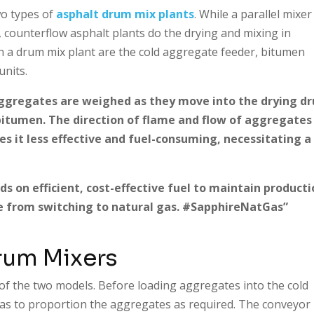
wo types of
asphalt drum mix plants
. While a parallel mixer
 counterflow asphalt plants do the drying and mixing in
 a drum mix plant are the cold aggregate feeder, bitumen
units.
ggregates are weighed as they move into the drying d
bitumen. The direction of flame and flow of aggregates 
es it less effective and fuel-consuming, necessitating a
s on efficient, cost-effective fuel to maintain producti
e from switching to natural gas. #SapphireNatGas”
rum Mixers
 of the two models. Before loading aggregates into the cold
has to proportion the aggregates as required. The conveyor 