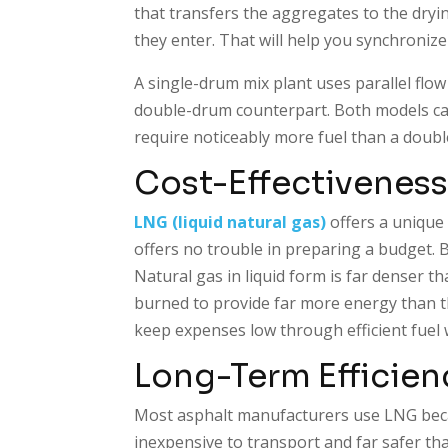
that transfers the aggregates to the dryin
they enter. That will help you synchronize
A single-drum mix plant uses parallel flo
double-drum counterpart. Both models can 
require noticeably more fuel than a doubl
Cost-Effectiveness
LNG (liquid natural gas)
offers a unique 
offers no trouble in preparing a budget. Bu
Natural gas in liquid form is far denser 
burned to provide far more energy than 
keep expenses low through efficient fuel 
Long-Term Efficien
Most asphalt manufacturers use LNG becaus
inexpensive to transport and far safer tha