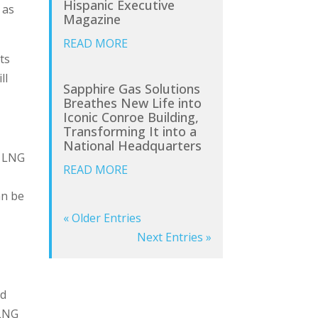
Hispanic Executive
 as
Magazine
READ MORE
ts
ll
Sapphire Gas Solutions
Breathes New Life into
Iconic Conroe Building,
Transforming It into a
National Headquarters
, LNG
READ MORE
an be
« Older Entries
Next Entries »
nd
 LNG