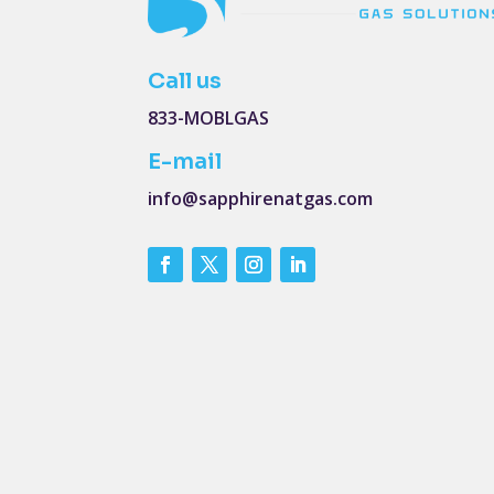
Call us
833-MOBLGAS
E-mail
info@sapphirenatgas.com