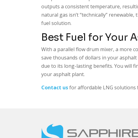
outputs a consistent temperature, result
natural gas isn’t “technically” renewable,
fuel solution.
Best Fuel for Your 
With a parallel flow drum mixer, a more cos
save thousands of dollars in your asphal
due to its long-lasting benefits. You will 
your asphalt plant.
Contact us
for affordable LNG solutions 