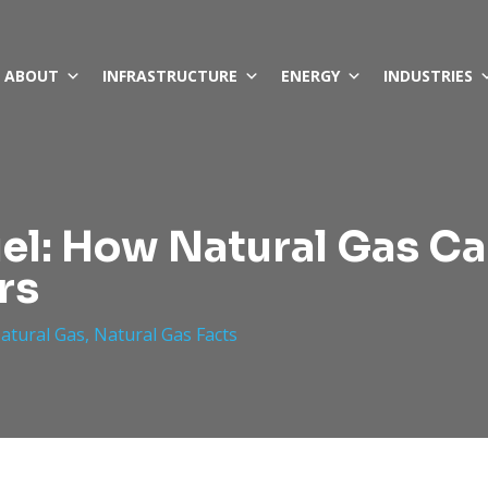
ABOUT
INFRASTRUCTURE
ENERGY
INDUSTRIES
uel: How Natural Gas Ca
rs
Natural Gas
,
Natural Gas Facts