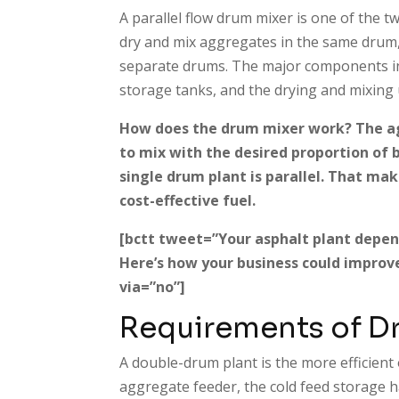
A parallel flow drum mixer is one of the t
dry and mix aggregates in the same drum,
separate drums. The major components in
storage tanks, and the drying and mixing 
How does the drum mixer work? The a
to mix with the desired proportion of 
single drum plant is parallel. That mak
cost-effective fuel.
[bctt tweet=”Your asphalt plant depend
Here’s how your business could improv
via=”no”]
Requirements of D
A double-drum plant is the more efficient
aggregate feeder, the cold feed storage 