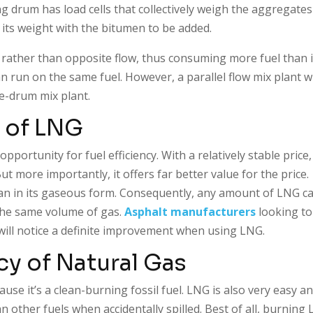
g drum has load cells that collectively weigh the aggregates
 its weight with the bitumen to be added.
w rather than opposite flow, thus consuming more fuel than i
run on the same fuel. However, a parallel flow mix plant wi
e-drum mix plant.
 of LNG
opportunity for fuel efficiency. With a relatively stable price
t more importantly, it offers far better value for the price.
than in its gaseous form. Consequently, any amount of LNG c
the same volume of gas.
Asphalt manufacturers
looking to
will notice a definite improvement when using LNG.
cy of Natural Gas
e it’s a clean-burning fossil fuel. LNG is also very easy a
n other fuels when accidentally spilled. Best of all, burning