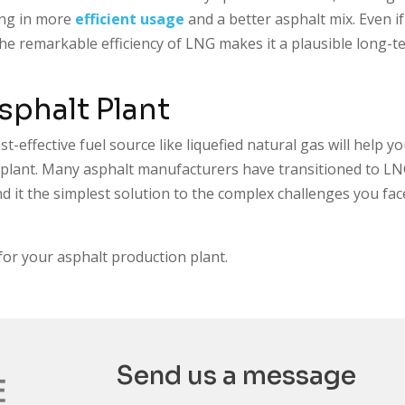
ing in more
efficient usage
and a better asphalt mix. Even if
 the remarkable efficiency of LNG makes it a plausible long-
Asphalt Plant
t-effective fuel source like liquefied natural gas will help y
t plant. Many asphalt manufacturers have transitioned to L
find it the simplest solution to the complex challenges you fac
for your asphalt production plant.
Send us a message