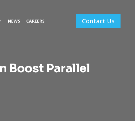
Contact Us
NEWS
CAREERS
n Boost Parallel