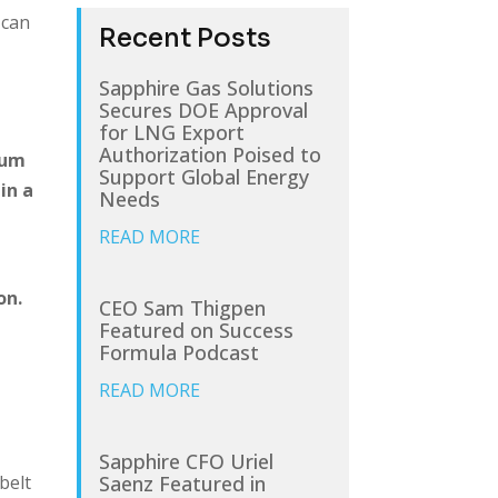
 can
Recent Posts
Sapphire Gas Solutions
Secures DOE Approval
for LNG Export
Authorization Poised to
rum
Support Global Energy
in a
Needs
READ MORE
on.
CEO Sam Thigpen
Featured on Success
Formula Podcast
READ MORE
Sapphire CFO Uriel
Saenz Featured in
belt