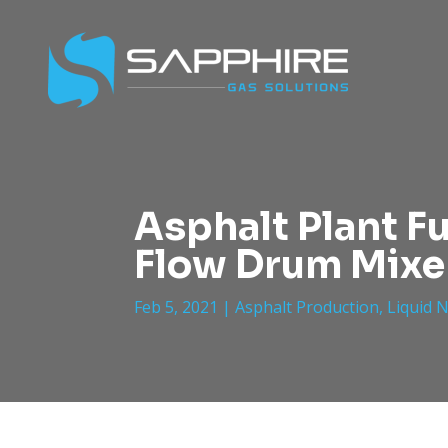
Asphalt Plant F
Flow Drum Mixe
Feb 5, 2021
|
Asphalt Production
,
Liquid 