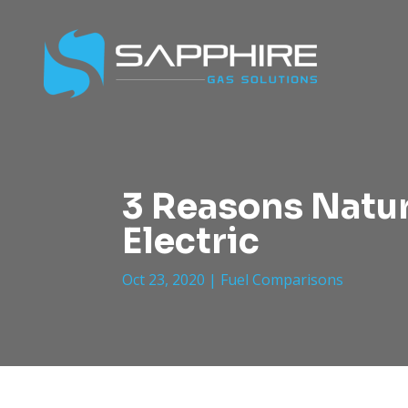
3 Reasons Natur
Electric
Oct 23, 2020
|
Fuel Comparisons