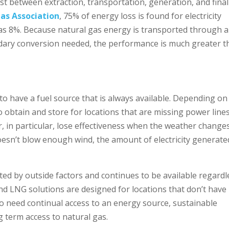
ost between extraction, transportation, generation, and final
as Association
, 75% of energy loss is found for electricity
 as 8%. Because natural gas energy is transported through a
ndary conversion needed, the performance is much greater 
 to have a fuel source that is always available. Depending on
 to obtain and store for locations that are missing power lines
 in particular, lose effectiveness when the weather changes.
oesn’t blow enough wind, the amount of electricity generate
cted by outside factors and continues to be available regardl
nd LNG solutions are designed for locations that don’t have
o need continual access to an energy source, sustainable
g term access to natural gas.