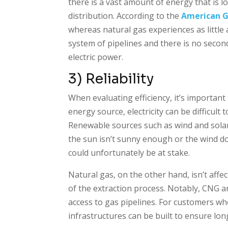
there is a vast amount of energy that is l
distribution. According to the
American G
whereas natural gas experiences as little
system of pipelines and there is no seco
electric power.
3) Reliability
When evaluating efficiency, it’s important
energy source, electricity can be difficult
Renewable sources such as wind and solar,
the sun isn’t sunny enough or the wind d
could unfortunately be at stake.
Natural gas, on the other hand, isn’t affe
of the extraction process. Notably, CNG a
access to gas pipelines. For customers wh
infrastructures can be built to ensure lon