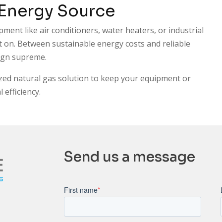
 Energy Source
pment like air conditioners, water heaters, or industrial
 on. Between sustainable energy costs and reliable
eign supreme.
zed natural gas solution to keep your equipment or
efficiency.
Send us a message