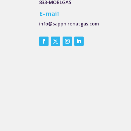
833-MOBLGAS
E-mail
info@sapphirenatgas.com