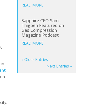
READ MORE
Sapphire CEO Sam
Thigpen Featured on
Gas Compression
Magazine Podcast
READ MORE
s,
« Older Entries
ion
Next Entries »
ent
ion,
city,