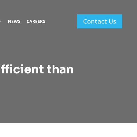
Contact Us
NEWS
CAREERS
fficient than