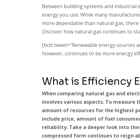
Between building systems and industrial 
energy you use. While many manufacturer
more dependable than natural gas, there ar
Discover how natural gas continues to sta
[bctt tweet=”Renewable energy sources a
however, continues to be more energy effi
What is Efficiency 
When comparing natural gas and electri
involves various aspects. To measure th
amount of resources for the highest 
include price, amount of fuel consume
reliability. Take a deeper look into the
compressed form continues to reign ab