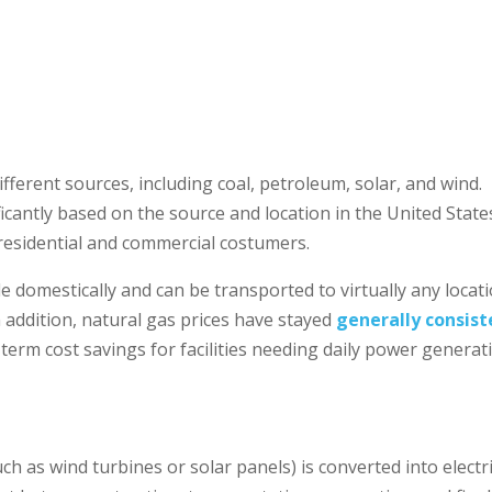
ifferent sources, including coal, petroleum, solar, and wind.
ficantly based on the source and location in the United State
h residential and commercial costumers.
le domestically and can be transported to virtually any locat
In addition, natural gas prices have stayed
generally consist
term cost savings for facilities needing daily power generat
h as wind turbines or solar panels) is converted into electri