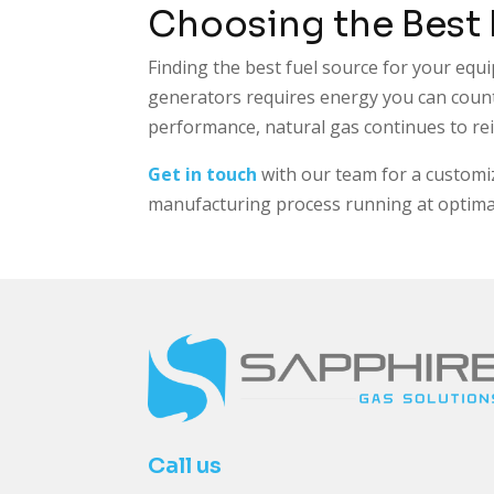
Choosing the Best
Finding the best fuel source for your equi
generators requires energy you can count
performance, natural gas continues to r
Get in touch
with our team for a customi
manufacturing process running at optimal 
Call us