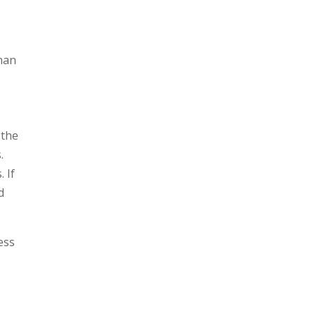
than
 the
.
 If
d
ess