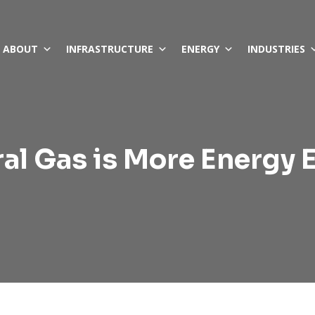
ABOUT
INFRASTRUCTURE
ENERGY
INDUSTRIES
al Gas is More Energy E