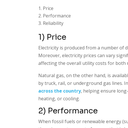
Price
Performance
Reliability
1) Price
Electricity is produced from a number of d
Moreover, electricity prices can vary signi
affecting the overall utility costs for bot
Natural gas, on the other hand, is availab
by truck, rail, or underground gas lines. 
across the country
, helping ensure long-
heating, or cooling.
2) Performance
When fossil fuels or renewable energy (suc