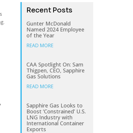
Recent Posts
s
ng.
Gunter McDonald
Named 2024 Employee
of the Year
READ MORE
CAA Spotlight On: Sam
Thigpen, CEO, Sapphire
Gas Solutions
READ MORE
e
y
Sapphire Gas Looks to
Boost ‘Constrained’ U.S.
LNG Industry with
International Container
Exports