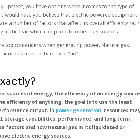
equipment, you have options when it comes to the type of
s would have you believe that electric-powered equipment i
e a number of factors that affect its overall efficiency rati
y in the lead when compared to other fuel sources.
re top contenders when generating power. Natural gas,
cient. Learn more here.” via=”no”]
Exactly?
c sources of energy, the efficiency of an energy sourc
e efficiency of anything, the goal is to use the least
performance output. In
power generation
, resources ma
d, storage capabilities, performance, and long term
se factors and how natural gas in its liquidated or
ove electric energy sources.