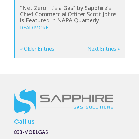
“Net Zero: It’s a Gas” by Sapphire’s
Chief Commercial Officer Scott Johns
is Featured in NAPA Quarterly
READ MORE
« Older Entries
Next Entries »
Call us
833-MOBLGAS