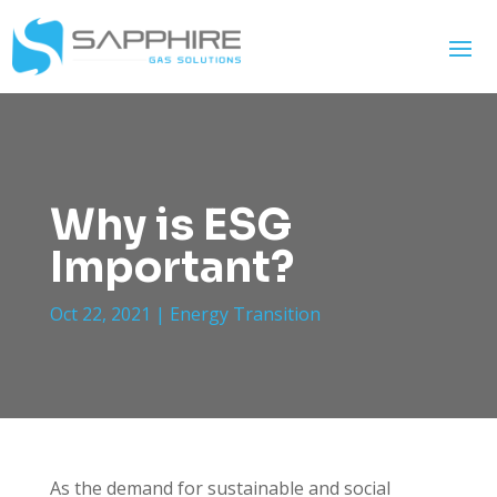
Why is ESG
Important?
Oct 22, 2021
|
Energy Transition
As the demand for sustainable and social