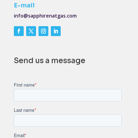
E-mail
info@sapphirenatgas.com
Send us a message