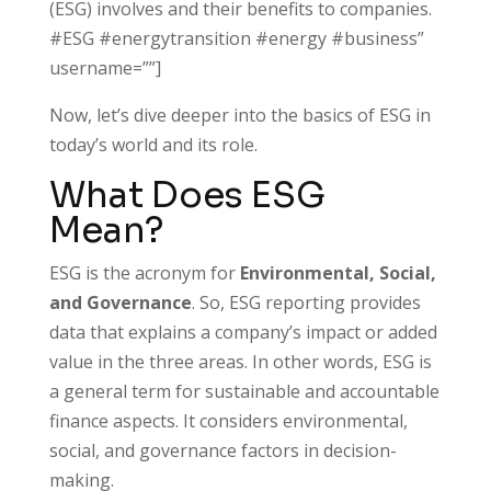
(ESG) involves and their benefits to companies.
#ESG #energytransition #energy #business”
username=””]
Now, let’s dive deeper into the basics of ESG in
today’s world and its role.
What Does ESG
Mean?
ESG is the acronym for
Environmental, Social,
and Governance
. So, ESG reporting provides
data that explains a company’s impact or added
value in the three areas. In other words, ESG is
a general term for sustainable and accountable
finance aspects. It considers environmental,
social, and governance factors in decision-
making.