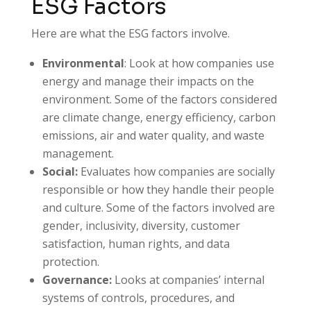
ESG Factors
Here are what the ESG factors involve.
Environmental
: Look at how companies use
energy and manage their impacts on the
environment. Some of the factors considered
are climate change, energy efficiency, carbon
emissions, air and water quality, and waste
management.
Social:
Evaluates how companies are socially
responsible or how they handle their people
and culture. Some of the factors involved are
gender, inclusivity, diversity, customer
satisfaction, human rights, and data
protection.
Governance:
Looks at companies’ internal
systems of controls, procedures, and