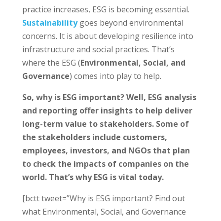
practice increases, ESG is becoming essential.
Sustainability
goes beyond environmental
concerns. It is about developing resilience into
infrastructure and social practices. That’s
where the ESG (
Environmental, Social, and
Governance
) comes into play to help.
So, why is ESG important? Well, ESG analysis
and reporting offer insights to help deliver
long-term value to stakeholders. Some of
the stakeholders include customers,
employees, investors, and NGOs that plan
to check the impacts of companies on the
world. That’s why ESG is vital today.
[bctt tweet=”Why is ESG important? Find out
what Environmental, Social, and Governance