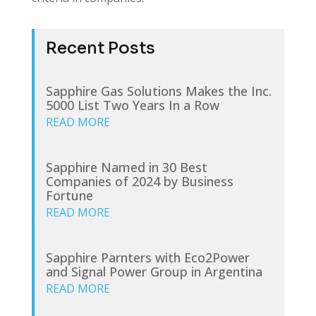
Recent Posts
Sapphire Gas Solutions Makes the Inc.
5000 List Two Years In a Row
READ MORE
Sapphire Named in 30 Best
Companies of 2024 by Business
Fortune
READ MORE
Sapphire Parnters with Eco2Power
and Signal Power Group in Argentina
READ MORE