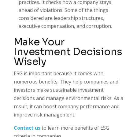
practices. It checks how a company stays
ahead of violations. Some of the things
considered are leadership structures,
executive compensation, and corruption.
Make Your
Investment Decisions
Wisely
ESG is important because it comes with
numerous benefits. They help companies and
investors make sustainable investment
decisions and manage environmental risks. As a
result, it can boost company performance and
improve risk management.
Contact us
to learn more benefits of ESG
criteria in companies.