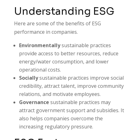
Understanding ESG
Here are some of the benefits of ESG
performance in companies.
Environmentally
sustainable practices
provide access to better resources, reduce
energy/water consumption, and lower
operational costs.
Socially
sustainable practices improve social
credibility, attract talent, improve community
relations, and motivate employees.
Governance
sustainable practices may
attract government support and subsidies. It
also helps companies overcome the
increasing regulatory pressure.